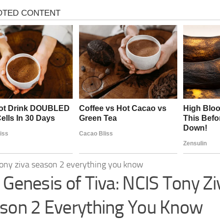
 Genesis of Tiva: NCIS Tony Zi
son 2 Everything You Know