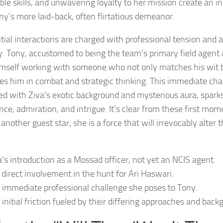
ble skills, and unwavering loyalty to her mission create an i
ny’s more laid-back, often flirtatious demeanor.
itial interactions are charged with professional tension and a
ty. Tony, accustomed to being the team’s primary field agent 
imself working with someone who not only matches his wit 
es him in combat and strategic thinking. This immediate chal
d with Ziva’s exotic background and mysterious aura, spark
ce, admiration, and intrigue. It’s clear from these first mome
 another guest star; she is a force that will irrevocably alter
a’s introduction as a Mossad officer, not yet an NCIS agent.
 direct involvement in the hunt for Ari Haswari.
 immediate professional challenge she poses to Tony.
 initial friction fueled by their differing approaches and back