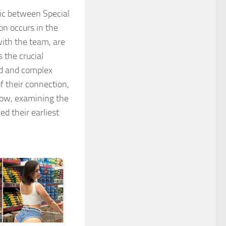
mic between Special
on occurs in the
with the team, are
 the crucial
ed and complex
f their connection,
now
, examining the
ed their earliest