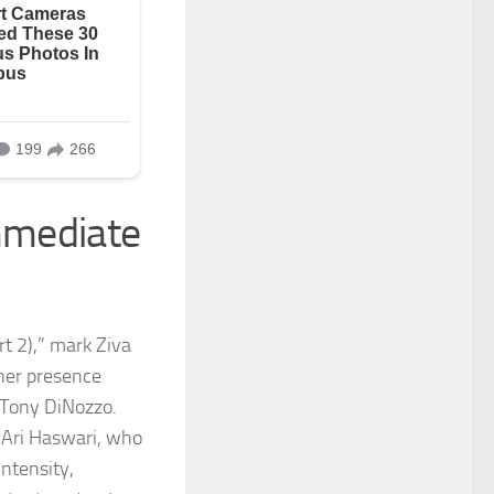
Immediate
art 2),” mark Ziva
 her presence
r Tony DiNozzo.
 Ari Haswari, who
ntensity,