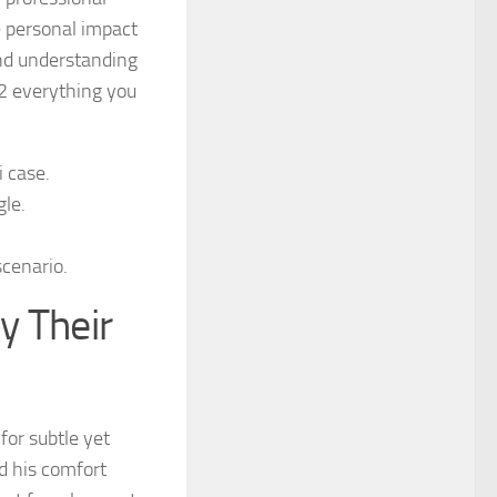
e personal impact
and understanding
2 everything you
 case.
gle.
scenario.
y Their
 for subtle yet
d his comfort