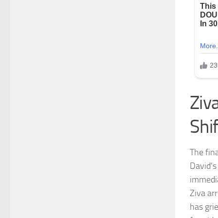
Ziv
Shi
The fina
David’s
immedia
Ziva ar
has gri