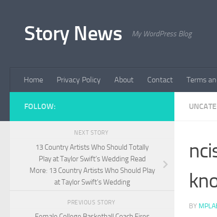
Skip to content
Story News
My WordPress Blog
Home
Privacy Policy
About
Contact
Terms an
FOLLOW:
UNCATE
NEXT STORY
nci
13 Country Artists Who Should Totally
Play at Taylor Swift’s Wedding Read
More: 13 Country Artists Who Should Play
kn
at Taylor Swift’s Wedding
PREVIOUS STORY
BY
MPLA
Female College Basketball Coach Fires