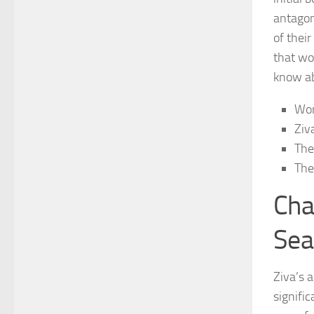
antagon
of thei
that wo
know
ab
Wor
Ziv
The
The
Cha
Sea
Ziva’s a
signifi