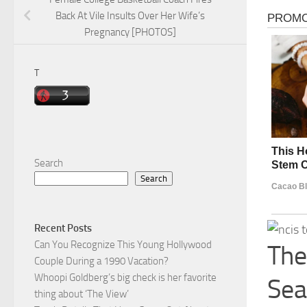
Back At Vile Insults Over Her Wife’s
Pregnancy [PHOTOS]
T
Search
Search
Recent Posts
Can You Recognize This Young Hollywood
The
Couple During a 1990 Vacation?
Whoopi Goldberg’s big check is her favorite
Sea
thing about ‘The View’