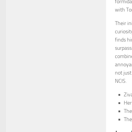
formida
with To
Their in
curiosi
finds h
surpass
combine
annoyan
not just
NCIS.
Ziv
Her
The
The