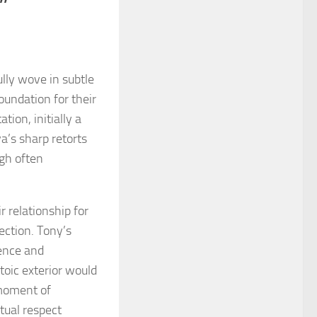
”
ully wove in subtle
oundation for their
tion, initially a
’s sharp retorts
ugh often
r relationship for
ection. Tony’s
ience and
stoic exterior would
 moment of
tual respect