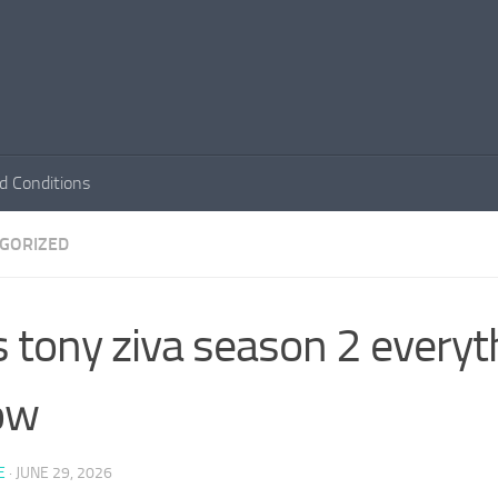
d Conditions
GORIZED
s tony ziva season 2 everyt
ow
E
·
JUNE 29, 2026