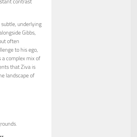
nstant contrast
 subtle, underlying
alongside Gibbs,
but often
lenge to his ego,
s a complex mix of
nts that Ziva is
 the landscape of
grounds.