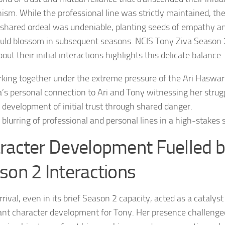
ism. While the professional line was strictly maintained, th
r shared ordeal was undeniable, planting seeds of empathy 
uld blossom in subsequent seasons.
NCIS Tony Ziva Season 
out their initial interactions highlights this delicate balance.
king together under the extreme pressure of the Ari Haswari
a’s personal connection to Ari and Tony witnessing her strug
 development of initial trust through shared danger.
 blurring of professional and personal lines in a high-stakes 
racter Development Fuelled b
son 2 Interactions
rrival, even in its brief Season 2 capacity, acted as a catalyst
cant character development for Tony. Her presence challenge