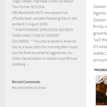
Tragic Details That Have Come Out About
Season 
This Former NCIS Star
Agents 
CBS Bombshell: NCIS new season has
officially been canceled following the on-set
Season 
accident in August 2026
firmly r
“””A NATIONWIDE EXPLOSION: KID ROCK
groundw
TAKES DIRECT AIM AT WHOOPI
“will t
GOLDBERG.”” The cultural divide in America
it’s ess
has hit a fever pitch this morning after music
subtle c
icon Kid Rock launched an aggressive, no-
holds-barred attack on veteran host Whoopi
encount
Goldberg. –
Recent Comments
No comments to show.