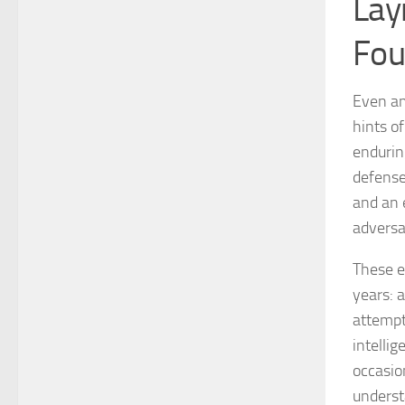
Lay
Fou
Even am
hints o
enduring
defense
and an e
adversa
These e
years: 
attempt
intellig
occasio
underst