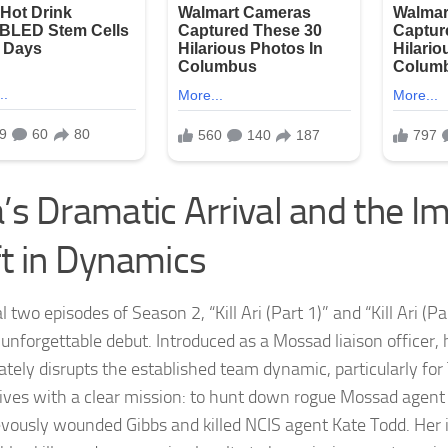
a’s Dramatic Arrival and the 
ft in Dynamics
l two episodes of Season 2, “Kill Ari (Part 1)” and “Kill Ari (P
 unforgettable debut. Introduced as a Mossad liaison officer,
tely disrupts the established team dynamic, particularly fo
rives with a clear mission: to hunt down rogue Mossad agent
evously wounded Gibbs and killed NCIS agent Kate Todd. Her i