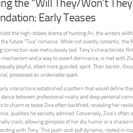
ing the “Will They/Won’t They
ndation: Early Teases
idst the high-stakes drama of hunting Ari, the writers skillf
f the future “Tiva” romance. While not overtly romantic, the f
 connection was meticulously laid. Tony’s characteristic flirta
 mechanism and a way to assert dominance, is met with Ziva
qually playful, albeit more guarded, spirit. Their banter, tho
rial, possessed an undeniable spark.
arly interactions established a pattern that would define thei
a dance between professional rivalry and deep personal conn
s to charm or tease Ziva often backfired, revealing her resil
ence, qualities he secretly admired. Conversely, Ziva’s often 
nally crack, allowing glimpses of her dry humor or a shared
anding with Tony. This push-and-pull dynamic, rooted in mu