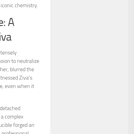
 iconic chemistry.
e: A
iva
ntensely
sion to neutralize
her, blurred the
itnessed Ziva’s
e, even when it
l detached
s a complex
ucible forged an
l professional