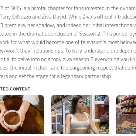
2 of NCIS is a pivotal chapter for fans invested in the dyna
Tony DiNozzo and Ziva David. While Ziva’s official introducti
3 premiere, her shadow, and indeed her initial interactions 
ooted in the dramatic conclusion of Season 2. This period lays
ork for what would become one of television’s most belov
hey/won’t they” relationships. To truly understand the depth o
ential to delve into
ncis tony ziva season 2 everything you k
ues, the initial friction, and the burgeoning respect that defin
ers and set the stage for a legendary partnership.