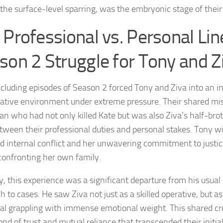
 the surface-level sparring, was the embryonic stage of their
 Professional vs. Personal Lin
son 2 Struggle for Tony and Z
cluding episodes of Season 2 forced Tony and Ziva into an i
rative environment under extreme pressure. Their shared mis
man who had not only killed Kate but was also Ziva’s half-brot
etween their professional duties and personal stakes. Tony w
d internal conflict and her unwavering commitment to justic
onfronting her own family.
y, this experience was a significant departure from his usua
h to cases. He saw Ziva not just as a skilled operative, but a
ual grappling with immense emotional weight. This shared cr
bond of trust and mutual reliance that transcended their initia