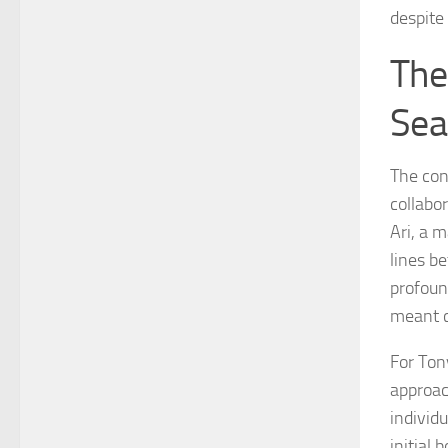
despite
The
Sea
The con
collabo
Ari, a 
lines b
profoun
meant c
For Ton
approac
individ
initial 