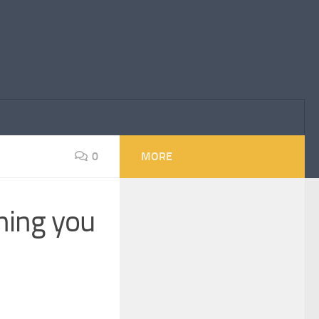
0
MORE
hing you