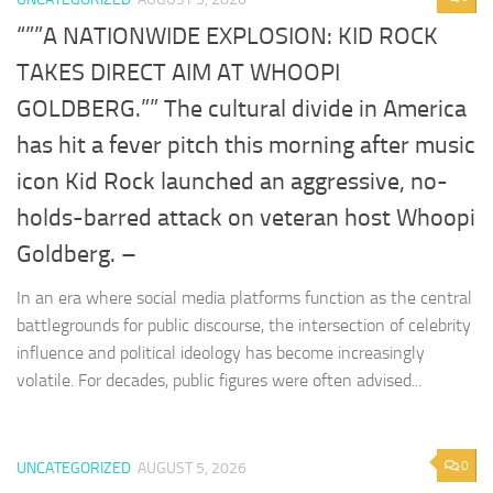
“””A NATIONWIDE EXPLOSION: KID ROCK
TAKES DIRECT AIM AT WHOOPI
GOLDBERG.”” The cultural divide in America
has hit a fever pitch this morning after music
icon Kid Rock launched an aggressive, no-
holds-barred attack on veteran host Whoopi
Goldberg. –
In an era where social media platforms function as the central
battlegrounds for public discourse, the intersection of celebrity
influence and political ideology has become increasingly
volatile. For decades, public figures were often advised...
0
UNCATEGORIZED
AUGUST 5, 2026