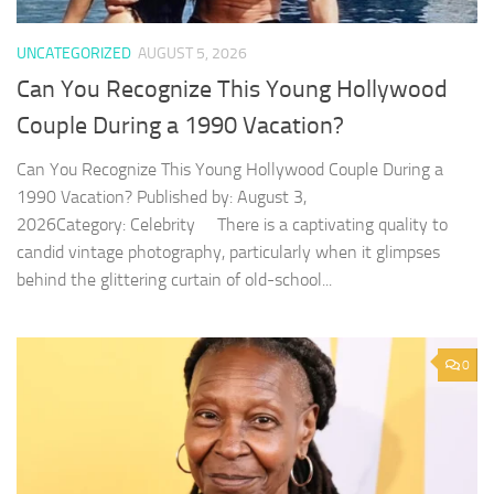
UNCATEGORIZED
AUGUST 5, 2026
Can You Recognize This Young Hollywood
Couple During a 1990 Vacation?
Can You Recognize This Young Hollywood Couple During a
1990 Vacation? Published by: August 3,
2026Category: Celebrity There is a captivating quality to
candid vintage photography, particularly when it glimpses
behind the glittering curtain of old-school...
0