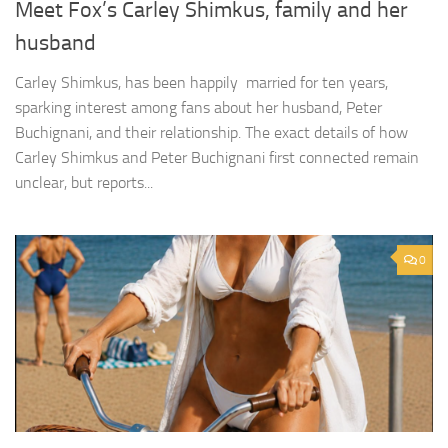
Meet Fox’s Carley Shimkus, family and her
husband
Carley Shimkus, has been happily married for ten years,
sparking interest among fans about her husband, Peter
Buchignani, and their relationship. The exact details of how
Carley Shimkus and Peter Buchignani first connected remain
unclear, but reports...
0