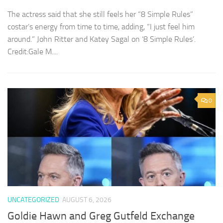
The actress said that she still feels her “8 Simple Rules”
costar’s energy from time to time, adding, “I just feel him
around.” John Ritter and Katey Sagal on ‘8 Simple Rules’.
Credit:Gale M....
0
UNCATEGORIZED
AUGUST 6, 2026
Goldie Hawn and Greg Gutfeld Exchange