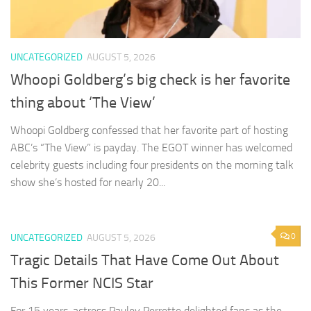
UNCATEGORIZED
AUGUST 5, 2026
Whoopi Goldberg’s big check is her favorite
thing about ‘The View’
Whoopi Goldberg confessed that her favorite part of hosting
ABC’s “The View” is payday. The EGOT winner has welcomed
celebrity guests including four presidents on the morning talk
show she’s hosted for nearly 20...
0
UNCATEGORIZED
AUGUST 5, 2026
Tragic Details That Have Come Out About
This Former NCIS Star
For 15 years, actress Pauley Perrette delighted fans as the