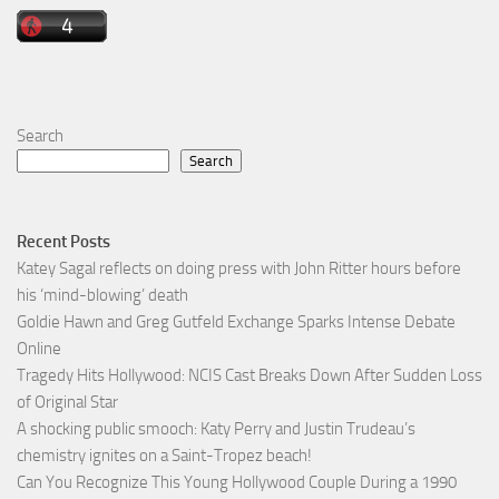
Search
Search
Recent Posts
Katey Sagal reflects on doing press with John Ritter hours before
his ‘mind-blowing’ death
Goldie Hawn and Greg Gutfeld Exchange Sparks Intense Debate
Online
Tragedy Hits Hollywood: NCIS Cast Breaks Down After Sudden Loss
of Original Star
A shocking public smooch: Katy Perry and Justin Trudeau’s
chemistry ignites on a Saint-Tropez beach!
Can You Recognize This Young Hollywood Couple During a 1990