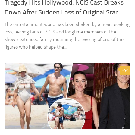
Tragedy Hits Hollywood: NCIS Cast Breaks
Down After Sudden Loss of Original Star
The entertainment world has been shaken by a heartbreaking
loss, leaving fans of NCIS and longtime members of the
show’s extended family mourning the passing of one of the
figures who helped shape the...
0