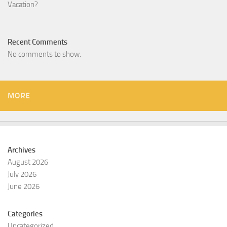
Vacation?
Recent Comments
No comments to show.
MORE
Archives
August 2026
July 2026
June 2026
Categories
Uncategorized