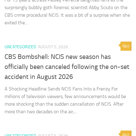
surprisingly bubbly goth forensic scientist Abby Sciuto on the
CBS crime procedural NCIS. It was a bit of a surprise when she
exited the...
0
UNCATEGORIZED
AUGUST 5, 2026
CBS Bombshell: NCIS new season has
officially been canceled following the on-set
accident in August 2026
A Shocking Headline Sends NCIS Fans Into a Frenzy For
millions of television viewers, few announcements would be
more shocking than the sudden cancellation of NCIS. After
more than two decades on the air,...
0
UNCATEGORIZED
AUGUST 5, 2026