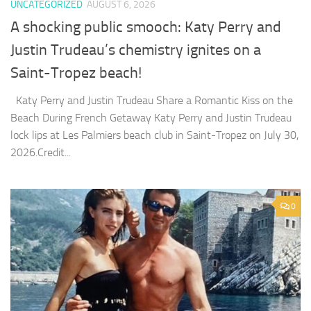
UNCATEGORIZED
AUGUST 6, 2026
A shocking public smooch: Katy Perry and
Justin Trudeau’s chemistry ignites on a
Saint-Tropez beach!
Katy Perry and Justin Trudeau Share a Romantic Kiss on the
Beach During French Getaway Katy Perry and Justin Trudeau
lock lips at Les Palmiers beach club in Saint-Tropez on July 30,
2026.Credit...
0