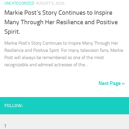
UNCATEGORIZED
AUGUST 5, 2026
Markie Post’s Story Continues to Inspire
Many Through Her Resilience and Positive
Spirit.
Markie Post’s Story Continues to Inspire Many Through Her
Resilience and Positive Spirit. For many television fans, Markie
Post will always be remembered as one of the most
recognizable and admired actresses of the...
Next Page »
FOLLOW:
T