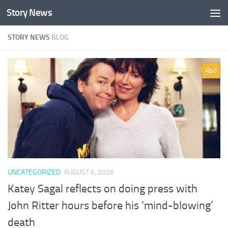
Story News
Skip to content
STORY NEWS
BLOG
0
UNCATEGORIZED
AUGUST 6, 2026
Katey Sagal reflects on doing press with
John Ritter hours before his ‘mind-blowing’
death