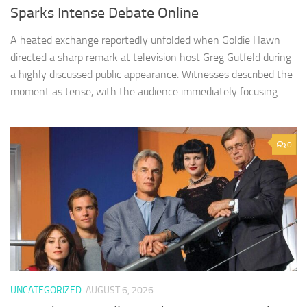
Sparks Intense Debate Online
A heated exchange reportedly unfolded when Goldie Hawn
directed a sharp remark at television host Greg Gutfeld during
a highly discussed public appearance. Witnesses described the
moment as tense, with the audience immediately focusing...
0
UNCATEGORIZED
AUGUST 6, 2026