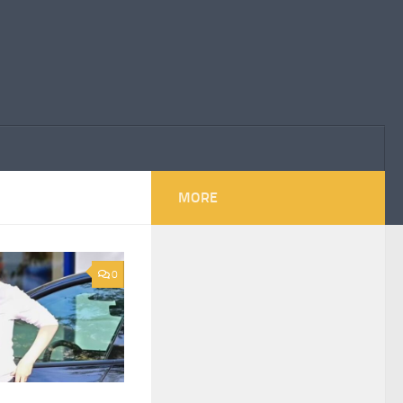
MORE
0