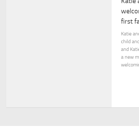
Katie 
welco
first 
Katie an
child an
and Katie
a new me
welcoming