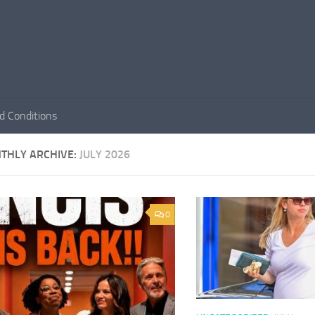
d Conditions
THLY ARCHIVE:
JULY 2026
0