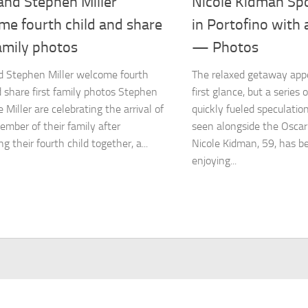
and Stephen Miller
Nicole Kidman Sp
me fourth child and share
in Portofino with
family photos
— Photos
d Stephen Miller welcome fourth
The relaxed getaway app
d share first family photos Stephen
first glance, but a series
 Miller are celebrating the arrival of
quickly fueled speculati
mber of their family after
seen alongside the Oscar
 their fourth child together, a...
Nicole Kidman, 59, has 
enjoying...