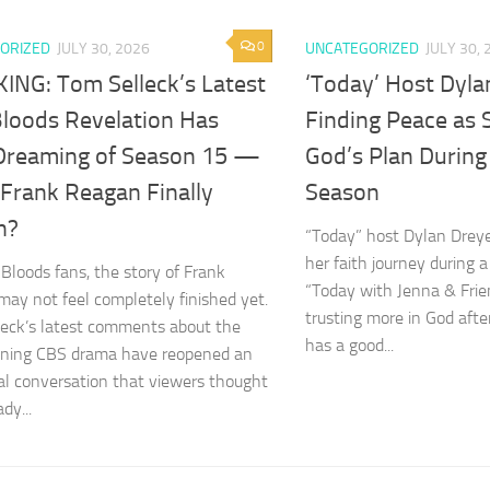
0
ORIZED
JULY 30, 2026
UNCATEGORIZED
JULY 30, 
ING: Tom Selleck’s Latest
‘Today’ Host Dyla
Bloods Revelation Has
Finding Peace as 
Dreaming of Season 15 —
God’s Plan During
 Frank Reagan Finally
Season
n?
“Today” host Dylan Drey
her faith journey during a
 Bloods fans, the story of Frank
“Today with Jenna & Frien
ay not feel completely finished yet.
trusting more in God afte
eck’s latest comments about the
has a good...
nning CBS drama have reopened an
l conversation that viewers thought
dy...