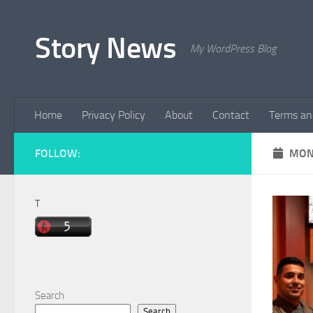
Skip to content
Story News
My WordPress Blog
Home
Privacy Policy
About
Contact
Terms an
FOLLOW:
MON
T
Search
Search