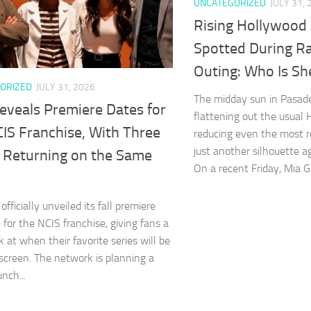
UNCATEGORIZED
JULY 31, 
Rising Hollywood 
Spotted During Ra
Outing: Who Is Sh
ORIZED
JULY 31, 2026
The midday sun in Pasad
eveals Premiere Dates for
flattening out the usual
IS Franchise, With Three
reducing even the most r
just another silhouette a
s Returning on the Same
On a recent Friday, Mia Go
fficially unveiled its fall premiere
 for the NCIS franchise, giving fans a
k at when their favorite series will be
screen. The network is planning a
nch...