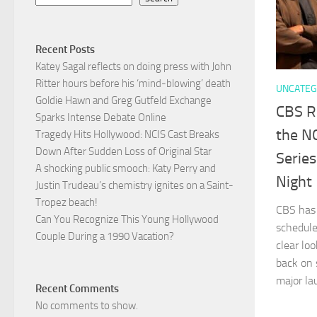
Recent Posts
Katey Sagal reflects on doing press with John
Ritter hours before his ‘mind-blowing’ death
UNCATEG
Goldie Hawn and Greg Gutfeld Exchange
CBS R
Sparks Intense Debate Online
the NC
Tragedy Hits Hollywood: NCIS Cast Breaks
Down After Sudden Loss of Original Star
Serie
A shocking public smooch: Katy Perry and
Night
Justin Trudeau’s chemistry ignites on a Saint-
Tropez beach!
CBS has o
Can You Recognize This Young Hollywood
schedule
Couple During a 1990 Vacation?
clear loo
back on 
major lau
Recent Comments
No comments to show.