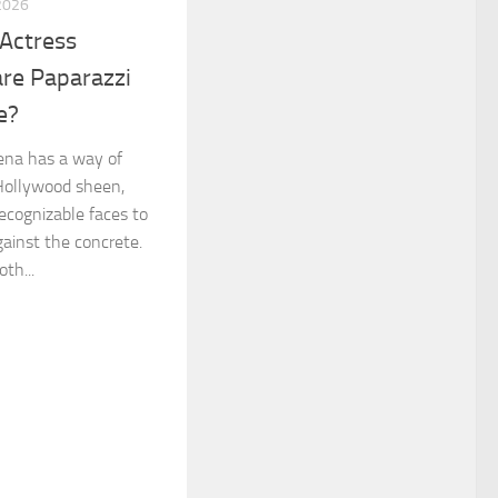
2026
Actress
re Paparazzi
e?
ena has a way of
 Hollywood sheen,
ecognizable faces to
gainst the concrete.
th...