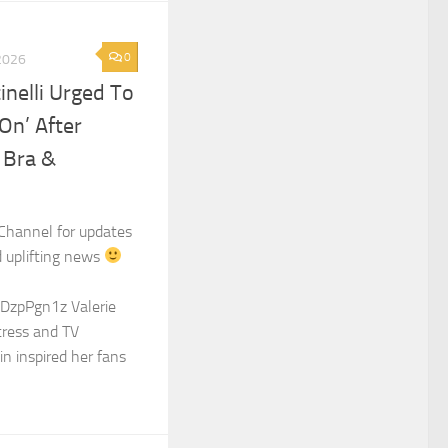
0
2026
tinelli Urged To
On’ After
 Bra &
Channel for updates
d uplifting news
DzpPgn1z Valerie
ctress and TV
in inspired her fans