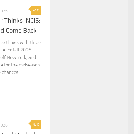
0
2026
 Thinks ‘NCIS:
ld Come Back
to thrive, with three
le for fall 2026 —
noff New York, and
ne for the midseason
 chances...
0
2026