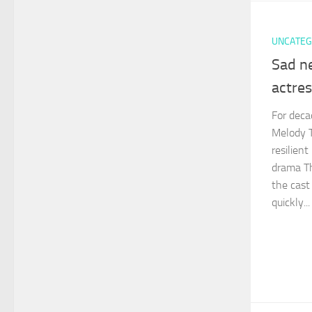
UNCATEG
Sad n
actre
For deca
Melody T
resilien
drama Th
the cast
quickly...