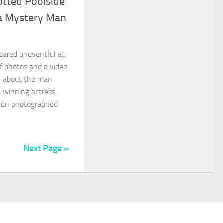
otted Poolside
 a Mystery Man
eared uneventful at
 of photos and a video
on about the man
-winning actress.
been photographed
Next Page »