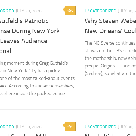
0
ORIZED
JULY 30, 2026
UNCATEGORIZED
JULY 30, 
utfeld’s Patriotic
Why Steven Weber
nse During New York
New Orleans’ Cou
Leaves Audience
The NCISverse continues 
onal
shows on the CBS schedu
the mothership, new spi
sing moment during Greg Gutfeld’s
prequel Origins — and o
w in New York City has quickly
(Sydney), so what are the
ne of the most talked-about events
eek. According to audience members,
sphere inside the packed venue...
0
ORIZED
JULY 30, 2026
UNCATEGORIZED
JULY 30, 