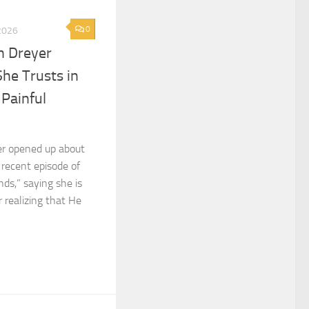
0
2026
n Dreyer
She Trusts in
 Painful
er opened up about
 recent episode of
ds,” saying she is
r realizing that He