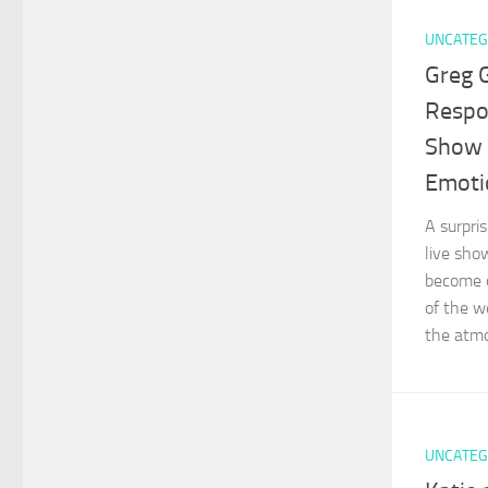
UNCATEG
Greg G
Respo
Show 
Emoti
A surpri
live sho
become o
of the w
the atmo
UNCATEG