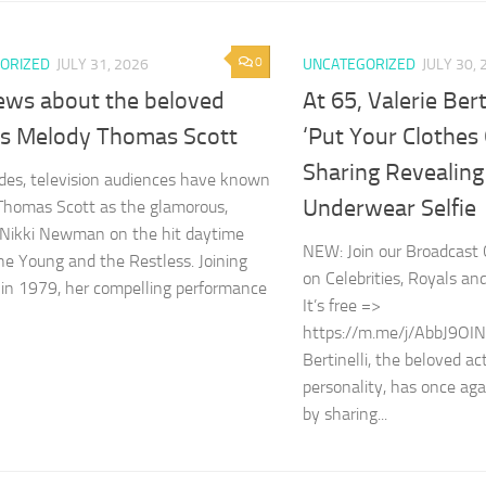
0
ORIZED
JULY 31, 2026
UNCATEGORIZED
JULY 30, 
ews about the beloved
At 65, Valerie Ber
ss Melody Thomas Scott
‘Put Your Clothes 
Sharing Revealing
des, television audiences have known
Underwear Selfie
homas Scott as the glamorous,
t Nikki Newman on the hit daytime
NEW: Join our Broadcast 
e Young and the Restless. Joining
on Celebrities, Royals an
 in 1979, her compelling performance
It’s free =>
https://m.me/j/AbbJ9OIN
Bertinelli, the beloved a
personality, has once aga
by sharing...