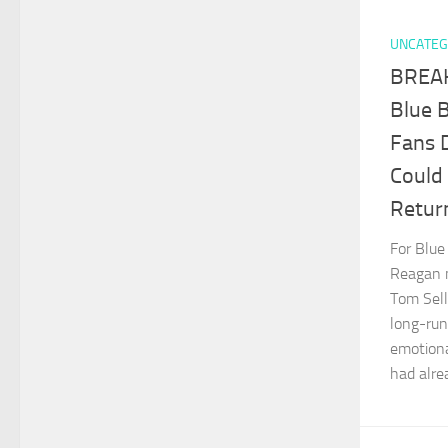
UNCATEG
BREAK
Blue 
Fans 
Could
Retur
For Blue
Reagan m
Tom Sell
long-ru
emotiona
had alrea