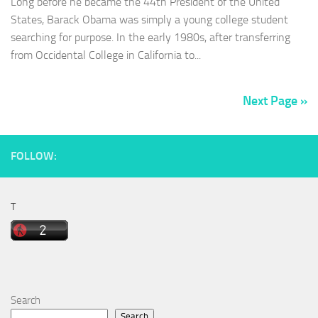
Long before he became the 44th President of the United
States, Barack Obama was simply a young college student
searching for purpose. In the early 1980s, after transferring
from Occidental College in California to...
Next Page »
FOLLOW:
T
Search
Search