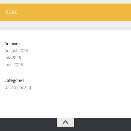
MORE
Archives
August 2026
July 2026
June 2026
Categories
Uncategorized