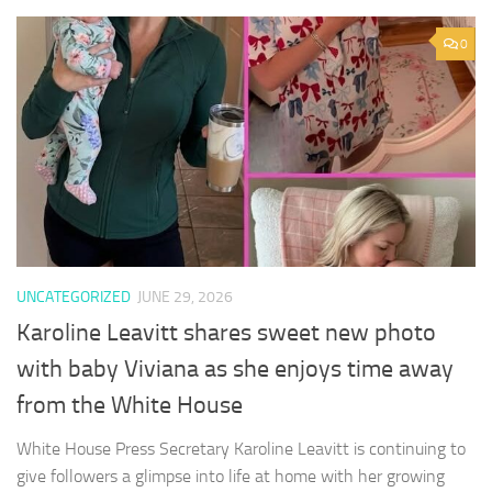
0
UNCATEGORIZED
JUNE 29, 2026
Karoline Leavitt shares sweet new photo
with baby Viviana as she enjoys time away
from the White House
White House Press Secretary Karoline Leavitt is continuing to
give followers a glimpse into life at home with her growing