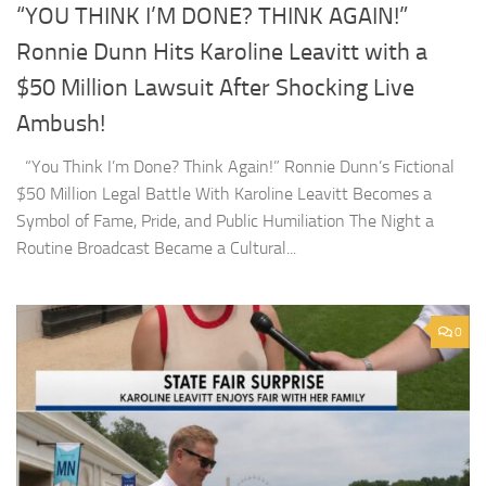
“YOU THINK I’M DONE? THINK AGAIN!”
Ronnie Dunn Hits Karoline Leavitt with a
$50 Million Lawsuit After Shocking Live
Ambush!
“You Think I’m Done? Think Again!” Ronnie Dunn’s Fictional
$50 Million Legal Battle With Karoline Leavitt Becomes a
Symbol of Fame, Pride, and Public Humiliation The Night a
Routine Broadcast Became a Cultural...
0