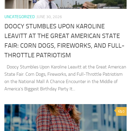
UNCATEGORIZED
JUNE 30, 2026
DOOCY STUMBLES UPON KAROLINE
LEAVITT AT THE GREAT AMERICAN STATE
FAIR: CORN DOGS, FIREWORKS, AND FULL-
THROTTLE PATRIOTISM
Doocy Stumbles Upon Karoline Leavitt at the Great American
State Fair: Corn Dogs, Fireworks, and Full-Throttle Patriotism
on the National Mall A Chance Encounter in the Middle of
America’s Biggest Birthday Party It...
0