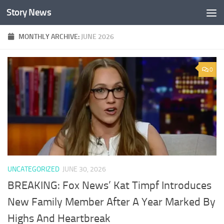
Story News
Skip to content
MONTHLY ARCHIVE:
JUNE 2026
0
UNCATEGORIZED
JUNE 30, 2026
BREAKING: Fox News’ Kat Timpf Introduces
New Family Member After A Year Marked By
Highs And Heartbreak