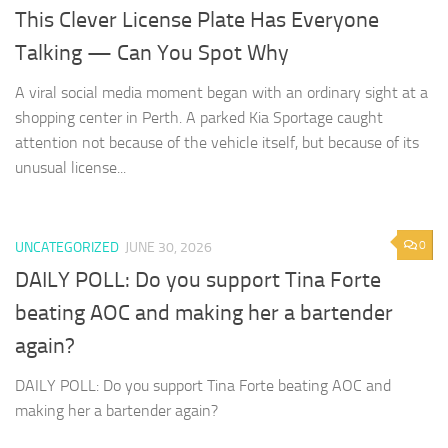
This Clever License Plate Has Everyone
Talking — Can You Spot Why
A viral social media moment began with an ordinary sight at a
shopping center in Perth. A parked Kia Sportage caught
attention not because of the vehicle itself, but because of its
unusual license...
0
UNCATEGORIZED
JUNE 30, 2026
DAILY POLL: Do you support Tina Forte
beating AOC and making her a bartender
again?
DAILY POLL: Do you support Tina Forte beating AOC and
making her a bartender again?