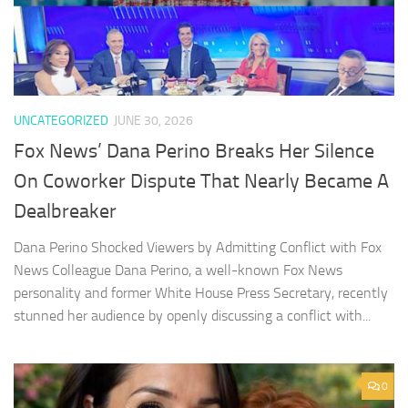
UNCATEGORIZED
JUNE 30, 2026
Fox News’ Dana Perino Breaks Her Silence
On Coworker Dispute That Nearly Became A
Dealbreaker
Dana Perino Shocked Viewers by Admitting Conflict with Fox
News Colleague Dana Perino, a well-known Fox News
personality and former White House Press Secretary, recently
stunned her audience by openly discussing a conflict with...
0