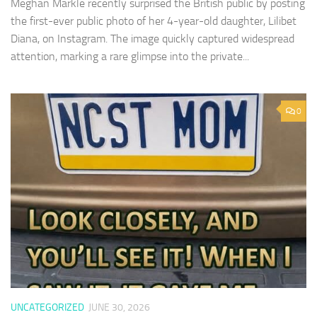
Meghan Markle recently surprised the British public by posting
the first-ever public photo of her 4-year-old daughter, Lilibet
Diana, on Instagram. The image quickly captured widespread
attention, marking a rare glimpse into the private...
0
UNCATEGORIZED
JUNE 30, 2026