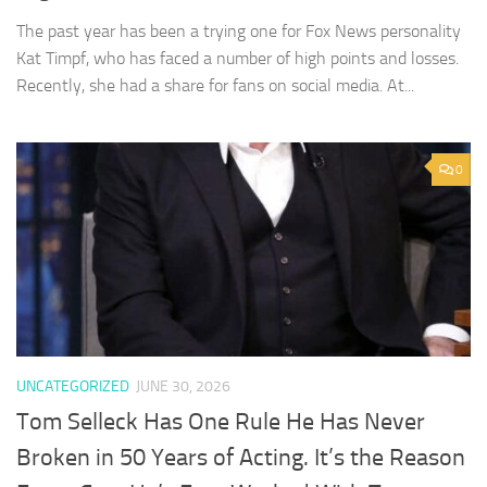
The past year has been a trying one for Fox News personality
Kat Timpf, who has faced a number of high points and losses.
Recently, she had a share for fans on social media. At...
0
UNCATEGORIZED
JUNE 30, 2026
Tom Selleck Has One Rule He Has Never
Broken in 50 Years of Acting. It’s the Reason