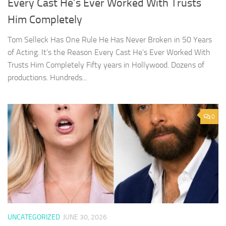
Every Cast He’s Ever Worked With Trusts
Him Completely
Tom Selleck Has One Rule He Has Never Broken in 50 Years
of Acting. It’s the Reason Every Cast He’s Ever Worked With
Trusts Him Completely Fifty years in Hollywood. Dozens of
productions. Hundreds...
0
UNCATEGORIZED
JUNE 30, 2026