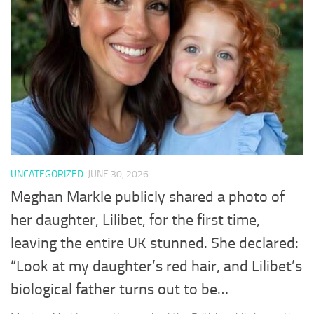
UNCATEGORIZED
JUNE 30, 2026
Meghan Markle publicly shared a photo of
her daughter, Lilibet, for the first time,
leaving the entire UK stunned. She declared:
“Look at my daughter’s red hair, and Lilibet’s
biological father turns out to be…