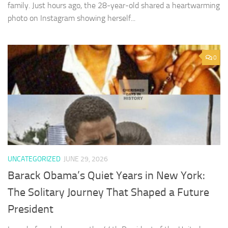
family. Just hours ago, the 28-year-old shared a heartwarming
photo on Instagram showing herself...
0
UNCATEGORIZED
JUNE 29, 2026
Barack Obama’s Quiet Years in New York:
The Solitary Journey That Shaped a Future
President