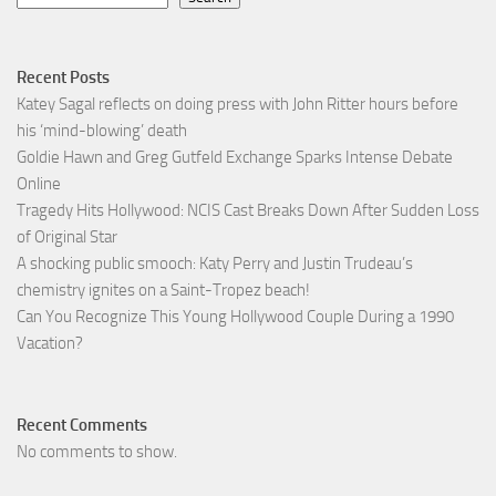
Recent Posts
Katey Sagal reflects on doing press with John Ritter hours before
his ‘mind-blowing’ death
Goldie Hawn and Greg Gutfeld Exchange Sparks Intense Debate
Online
Tragedy Hits Hollywood: NCIS Cast Breaks Down After Sudden Loss
of Original Star
A shocking public smooch: Katy Perry and Justin Trudeau’s
chemistry ignites on a Saint-Tropez beach!
Can You Recognize This Young Hollywood Couple During a 1990
Vacation?
Recent Comments
No comments to show.