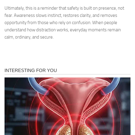
Ultimately, this is a reminder that safety is built on presence, not
fear. Awareness slows instinct, restores clarity, and removes
opportunity from those who rely on confusion. When people
understand how distraction works, everyday moments remain
calm, ordinary, and secure.