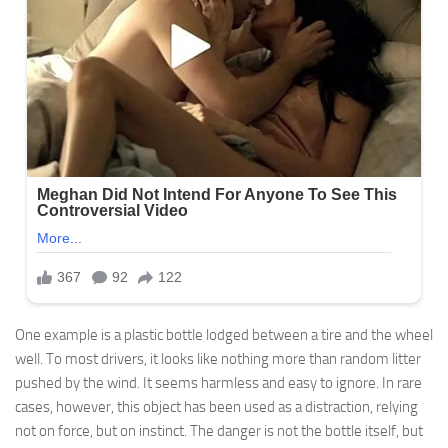
One example is a plastic bottle lodged between a tire and the wheel
well. To most drivers, it looks like nothing more than random litter
pushed by the wind. It seems harmless and easy to ignore. In rare
cases, however, this object has been used as a distraction, relying
not on force, but on instinct. The danger is not the bottle itself, but