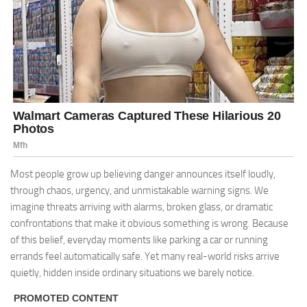
Most people grow up believing danger announces itself loudly,
through chaos, urgency, and unmistakable warning signs. We
imagine threats arriving with alarms, broken glass, or dramatic
confrontations that make it obvious something is wrong. Because
of this belief, everyday moments like parking a car or running
errands feel automatically safe. Yet many real-world risks arrive
quietly, hidden inside ordinary situations we barely notice.