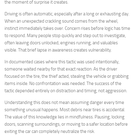
the moment of surprise it creates.
Driving is often automatic, especially after a long or exhausting day.
When an unexpected crackling sound comes from the wheel,
instinct immediately takes over. Concern rises before logic has time
to respond. Many people stop quickly and step out to investigate,
often leaving doors unlocked, engines running, and valuables
visible. That brief lapse in awareness creates vulnerability.
In documented cases where this tactic was used intentionally,
someone waited nearby for that exact reaction. As the driver
focused on the tire, the thief acted, stealing the vehicle or grabbing
items inside. No confrontation was needed. The success of the
tactic depended entirely on distraction and timing, not aggression.
Understanding this does not mean assuming danger every time
something unusual happens. Most debris near tires is accidental.
The value of this knowledge lies in mindfulness. Pausing, locking
doors, scanning surroundings, or moving to a safer location before
exiting the car can completely neutralize the risk.