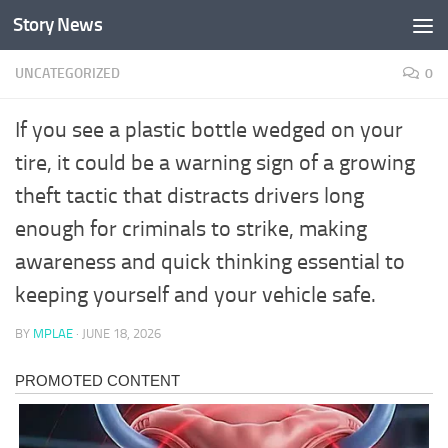
Story News
Skip to content
UNCATEGORIZED
0
If you see a plastic bottle wedged on your
tire, it could be a warning sign of a growing
theft tactic that distracts drivers long
enough for criminals to strike, making
awareness and quick thinking essential to
keeping yourself and your vehicle safe.
BY
MPLAE
·
JUNE 18, 2026