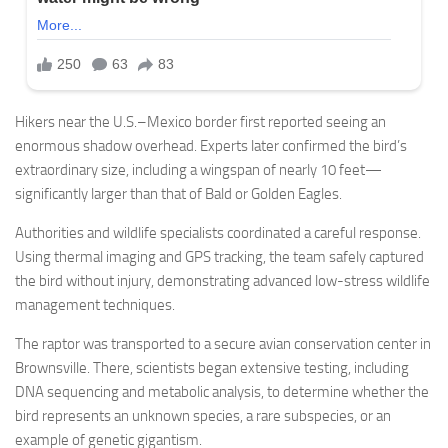
Hikers near the U.S.–Mexico border first reported seeing an
enormous shadow overhead. Experts later confirmed the bird’s
extraordinary size, including a wingspan of nearly 10 feet—
significantly larger than that of Bald or Golden Eagles.
Authorities and wildlife specialists coordinated a careful response.
Using thermal imaging and GPS tracking, the team safely captured
the bird without injury, demonstrating advanced low-stress wildlife
management techniques.
The raptor was transported to a secure avian conservation center in
Brownsville. There, scientists began extensive testing, including
DNA sequencing and metabolic analysis, to determine whether the
bird represents an unknown species, a rare subspecies, or an
example of genetic gigantism.