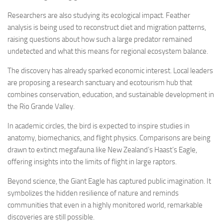
Researchers are also studying its ecological impact. Feather
analysis is being used to reconstruct diet and migration patterns,
raising questions about how such a large predator remained
undetected and what this means for regional ecosystem balance.
The discovery has already sparked economic interest. Local leaders
are proposing a research sanctuary and ecotourism hub that
combines conservation, education, and sustainable development in
the Rio Grande Valley.
In academic circles, the bird is expected to inspire studies in
anatomy, biomechanics, and flight physics. Comparisons are being
drawn to extinct megafauna like New Zealand’s Haast’s Eagle,
offering insights into the limits of flight in large raptors.
Beyond science, the Giant Eagle has captured public imagination. It
symbolizes the hidden resilience of nature and reminds
communities that even in a highly monitored world, remarkable
discoveries are still possible.