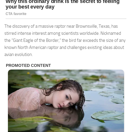
The discovery of a massive raptor near Brownsville, Texas, has
stirred intense interest among scientists worldwide. Nicknamed
the “Giant Eagle of the Border,” the bird far exceeds the size of any
known North American raptor and challenges existing ideas about
avian evolution.