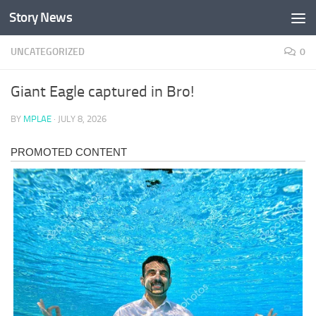
Story News
Skip to content
UNCATEGORIZED
0
Giant Eagle captured in Bro!
BY
MPLAE
·
JULY 8, 2026