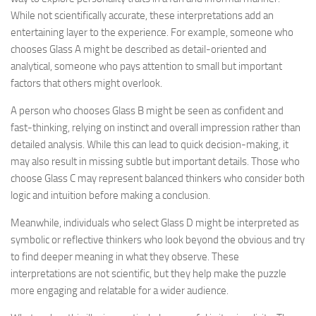
While not scientifically accurate, these interpretations add an
entertaining layer to the experience. For example, someone who
chooses Glass A might be described as detail-oriented and
analytical, someone who pays attention to small but important
factors that others might overlook.
A person who chooses Glass B might be seen as confident and
fast-thinking, relying on instinct and overall impression rather than
detailed analysis. While this can lead to quick decision-making, it
may also result in missing subtle but important details. Those who
choose Glass C may represent balanced thinkers who consider both
logic and intuition before making a conclusion.
Meanwhile, individuals who select Glass D might be interpreted as
symbolic or reflective thinkers who look beyond the obvious and try
to find deeper meaning in what they observe. These
interpretations are not scientific, but they help make the puzzle
more engaging and relatable for a wider audience.