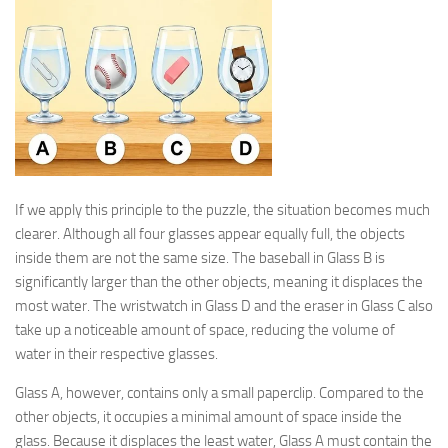
If we apply this principle to the puzzle, the situation becomes much
clearer. Although all four glasses appear equally full, the objects
inside them are not the same size. The baseball in Glass B is
significantly larger than the other objects, meaning it displaces the
most water. The wristwatch in Glass D and the eraser in Glass C also
take up a noticeable amount of space, reducing the volume of
water in their respective glasses.
Glass A, however, contains only a small paperclip. Compared to the
other objects, it occupies a minimal amount of space inside the
glass. Because it displaces the least water, Glass A must contain the