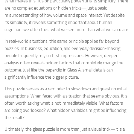
What makes this illusion particularly powerful is its simplicity. There
are no complex equations or hidden tricks—just a basic
misunderstanding of how volume and space interact. Yet despite
its simplicity, it reveals something important about human
cognition: we often trust what we see more than what we calculate.
In real-world situations, this same principle applies far beyond
puzzles. In business, education, and everyday decision-making,
people frequently rely on first impressions. However, deeper
analysis often reveals hidden factors that completely change the
outcome. Just like the paperclip in Glass A, small details can
significantly influence the bigger picture.
This puzzle serves as a reminder to slow down and question initial
assumptions. When faced with a situation that seems obvious, it is
often worth asking what is not immediately visible. What factors
are being overlooked? What hidden variables might be influencing
the result?
Ultimately, the glass puzzle is more than just a visual trick—it is a