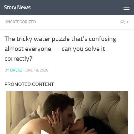
Story News
Skip to content
UNCATEGORIZED
0
The tricky water puzzle that’s confusing
almost everyone — can you solve it
correctly?
BY
MPLAE
·
JUNE 19, 2026