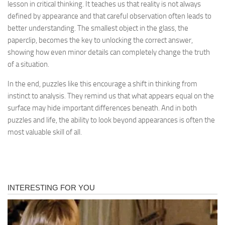
lesson in critical thinking. It teaches us that reality is not always
defined by appearance and that careful observation often leads to
better understanding. The smallest object in the glass, the
paperclip, becomes the key to unlocking the correct answer,
showing how even minor details can completely change the truth
of a situation.
In the end, puzzles like this encourage a shift in thinking from
instinct to analysis. They remind us that what appears equal on the
surface may hide important differences beneath. And in both
puzzles and life, the ability to look beyond appearances is often the
most valuable skill of all.