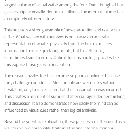
largest volume of actual water among the four. Even though all the
glasses appear visually identical in fullness, the internal volume tells
a completely different story.
This puzzle is a strong example of how perception and reality can
differ. What we see with our eyes is not always an accurate
representation of what is physically true. The brain simplifies
information to make quick judgments, but this efficiency
sometimes leads to errors. Optical illusions and logic puzzles like
this expose those gaps in perception.
The reason puzzles like this become so popular online is because
they challenge confidence. Most people answer quickly without
hesitation, only to realize later that their assumption was incorrect.
This creates a moment of surprise that encourages deeper thinking
and discussion. It also demonstrates how easily the mind can be
influenced by visual cues rather than logical analysis.
Beyond the scientific explanation, these puzzles are often used as a
way to explore personality traits in a fun and informal manner.