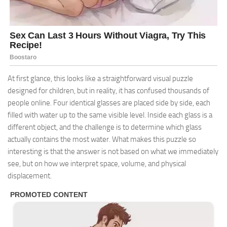
At first glance, this looks like a straightforward visual puzzle
designed for children, but in reality, it has confused thousands of
people online. Four identical glasses are placed side by side, each
filled with water up to the same visible level. Inside each glass is a
different object, and the challenge is to determine which glass
actually contains the most water. What makes this puzzle so
interesting is that the answer is not based on what we immediately
see, but on how we interpret space, volume, and physical
displacement.