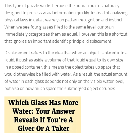
This type of puzzle works because the human brain is naturally
designed to process visual information quickly. Instead of analyzing
physical laws in detail, we rely on pattern recognition and instinct.
When we see four glasses filled to the same level, our brain
immediately categorizes them as equal. However, this is a shortcut
that ignores an important scientific principle: displacement.
Displacement refers to the idea that when an object is placed into a
liquid, it pushes aside a volume of that liquid equal to its own size.
In a closed container, this means the object takes up space that
would otherwise be filled with water. As a result, the actual amount
of water in each glass depends not only on the visible water level,
but also on how much space the submerged object occupies.