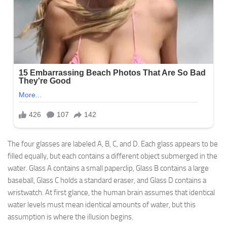
The four glasses are labeled A, B, C, and D. Each glass appears to be
filled equally, but each contains a different object submerged in the
water. Glass A contains a small paperclip, Glass B contains a large
baseball, Glass C holds a standard eraser, and Glass D contains a
wristwatch. At first glance, the human brain assumes that identical
water levels must mean identical amounts of water, but this
assumption is where the illusion begins.