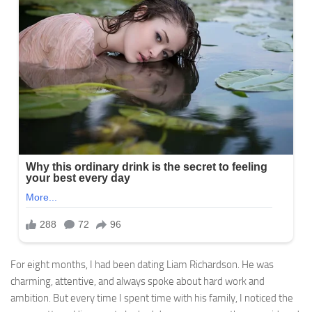
For eight months, I had been dating Liam Richardson. He was
charming, attentive, and always spoke about hard work and
ambition. But every time I spent time with his family, I noticed the