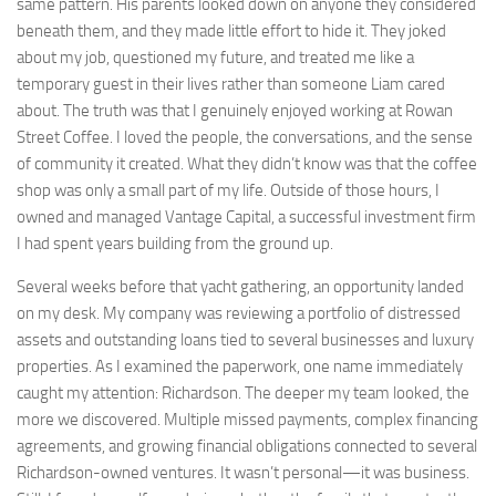
same pattern. His parents looked down on anyone they considered
beneath them, and they made little effort to hide it. They joked
about my job, questioned my future, and treated me like a
temporary guest in their lives rather than someone Liam cared
about. The truth was that I genuinely enjoyed working at Rowan
Street Coffee. I loved the people, the conversations, and the sense
of community it created. What they didn’t know was that the coffee
shop was only a small part of my life. Outside of those hours, I
owned and managed Vantage Capital, a successful investment firm
I had spent years building from the ground up.
Several weeks before that yacht gathering, an opportunity landed
on my desk. My company was reviewing a portfolio of distressed
assets and outstanding loans tied to several businesses and luxury
properties. As I examined the paperwork, one name immediately
caught my attention: Richardson. The deeper my team looked, the
more we discovered. Multiple missed payments, complex financing
agreements, and growing financial obligations connected to several
Richardson-owned ventures. It wasn’t personal—it was business.