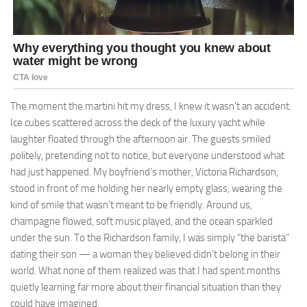
The moment the martini hit my dress, I knew it wasn’t an accident.
Ice cubes scattered across the deck of the luxury yacht while
laughter floated through the afternoon air. The guests smiled
politely, pretending not to notice, but everyone understood what
had just happened. My boyfriend’s mother, Victoria Richardson,
stood in front of me holding her nearly empty glass, wearing the
kind of smile that wasn’t meant to be friendly. Around us,
champagne flowed, soft music played, and the ocean sparkled
under the sun. To the Richardson family, I was simply “the barista”
dating their son — a woman they believed didn’t belong in their
world. What none of them realized was that I had spent months
quietly learning far more about their financial situation than they
could have imagined.