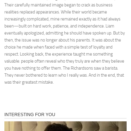
Their carefully maintained image began to crack as business
realities replaced appearances. While their world became
increasingly complicated, mine remained exactly as it had always
been—built on hard work, patience, and independence. Liam
eventually apologized, admitting he should have spoken up. But by
then, the issue was no longer about his parents. It was about the
choice he made when faced with a simple test of loyalty and
respect. Looking back, the experience taught me something
valuable: people often reveal who they truly are when they believe
you have nothing to offer them. The Richardsons saw a barista.
They never bothered to learn who I really was. And in the end, that
was their greatest mistake.