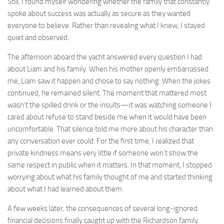
Still, I found myself wondering whether the family that constantly
spoke about success was actually as secure as they wanted
everyone to believe. Rather than revealing what I knew, I stayed
quiet and observed.
The afternoon aboard the yacht answered every question I had
about Liam and his family. When his mother openly embarrassed
me, Liam saw it happen and chose to say nothing. When the jokes
continued, he remained silent. The moment that mattered most
wasn’t the spilled drink or the insults—it was watching someone I
cared about refuse to stand beside me when it would have been
uncomfortable. That silence told me more about his character than
any conversation ever could. For the first time, I realized that
private kindness means very little if someone won’t show the
same respect in public when it matters. In that moment, I stopped
worrying about what his family thought of me and started thinking
about what I had learned about them.
A few weeks later, the consequences of several long-ignored
financial decisions finally caught up with the Richardson family.