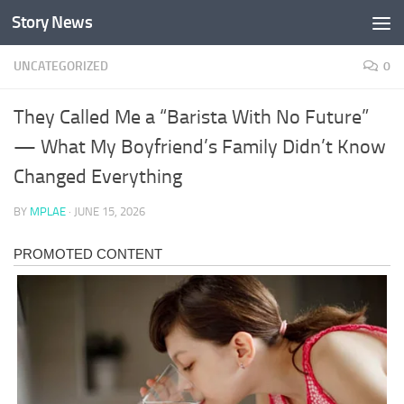
Story News
Skip to content
UNCATEGORIZED
0
They Called Me a “Barista With No Future”
— What My Boyfriend’s Family Didn’t Know
Changed Everything
BY
MPLAE
·
JUNE 15, 2026