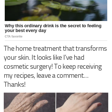
The home treatment that transforms
your skin. It looks like I’ve had
cosmetic surgery! To keep receiving
my recipes, leave a comment…
Thanks!