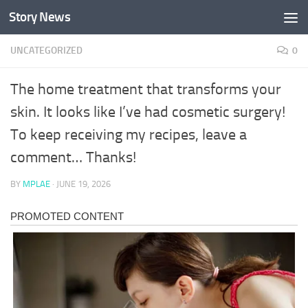
Story News
Skip to content
UNCATEGORIZED
0
The home treatment that transforms your
skin. It looks like I’ve had cosmetic surgery!
To keep receiving my recipes, leave a
comment… Thanks!
BY
MPLAE
·
JUNE 19, 2026