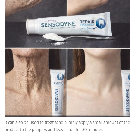
It can also be used to treat acne. Simply apply a small amount of the
product to the pimples and leave it on for 30 minutes.