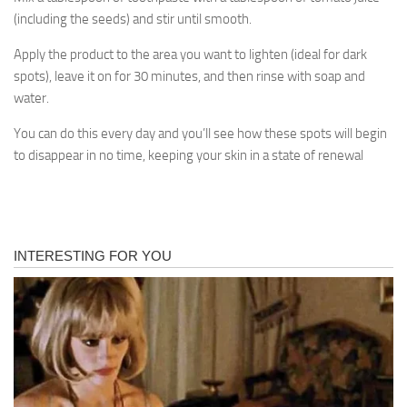
(including the seeds) and stir until smooth.
Apply the product to the area you want to lighten (ideal for dark
spots), leave it on for 30 minutes, and then rinse with soap and
water.
You can do this every day and you’ll see how these spots will begin
to disappear in no time, keeping your skin in a state of renewal