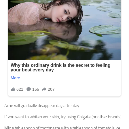
Acne will gradually disappear day after day.
If you want to whiten your skin, try using Colgate (or other brands).
Mix a tablespoon of toothpaste with a tablespoon of tomato juice