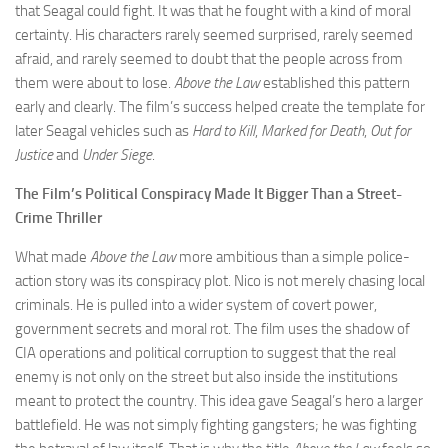
that Seagal could fight. It was that he fought with a kind of moral
certainty. His characters rarely seemed surprised, rarely seemed
afraid, and rarely seemed to doubt that the people across from
them were about to lose.
Above the Law
established this pattern
early and clearly. The film’s success helped create the template for
later Seagal vehicles such as
Hard to Kill
,
Marked for Death
,
Out for
Justice
and
Under Siege
.
The Film’s Political Conspiracy Made It Bigger Than a Street-
Crime Thriller
What made
Above the Law
more ambitious than a simple police-
action story was its conspiracy plot. Nico is not merely chasing local
criminals. He is pulled into a wider system of covert power,
government secrets and moral rot. The film uses the shadow of
CIA operations and political corruption to suggest that the real
enemy is not only on the street but also inside the institutions
meant to protect the country. This idea gave Seagal’s hero a larger
battlefield. He was not simply fighting gangsters; he was fighting