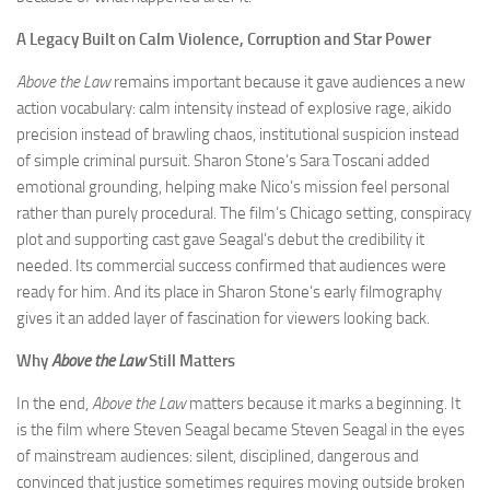
A Legacy Built on Calm Violence, Corruption and Star Power
Above the Law
remains important because it gave audiences a new
action vocabulary: calm intensity instead of explosive rage, aikido
precision instead of brawling chaos, institutional suspicion instead
of simple criminal pursuit. Sharon Stone’s Sara Toscani added
emotional grounding, helping make Nico’s mission feel personal
rather than purely procedural. The film’s Chicago setting, conspiracy
plot and supporting cast gave Seagal’s debut the credibility it
needed. Its commercial success confirmed that audiences were
ready for him. And its place in Sharon Stone’s early filmography
gives it an added layer of fascination for viewers looking back.
Why
Above the Law
Still Matters
In the end,
Above the Law
matters because it marks a beginning. It
is the film where Steven Seagal became Steven Seagal in the eyes
of mainstream audiences: silent, disciplined, dangerous and
convinced that justice sometimes requires moving outside broken