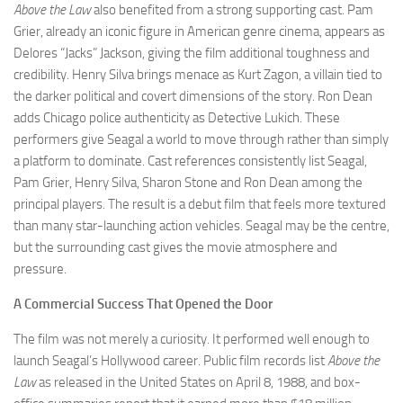
Above the Law
also benefited from a strong supporting cast. Pam
Grier, already an iconic figure in American genre cinema, appears as
Delores “Jacks” Jackson, giving the film additional toughness and
credibility. Henry Silva brings menace as Kurt Zagon, a villain tied to
the darker political and covert dimensions of the story. Ron Dean
adds Chicago police authenticity as Detective Lukich. These
performers give Seagal a world to move through rather than simply
a platform to dominate. Cast references consistently list Seagal,
Pam Grier, Henry Silva, Sharon Stone and Ron Dean among the
principal players. The result is a debut film that feels more textured
than many star-launching action vehicles. Seagal may be the centre,
but the surrounding cast gives the movie atmosphere and
pressure.
A Commercial Success That Opened the Door
The film was not merely a curiosity. It performed well enough to
launch Seagal’s Hollywood career. Public film records list
Above the
Law
as released in the United States on April 8, 1988, and box-