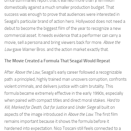
office summaries report that it earned more than $18 million
domestically against a much smaller production budget. That
success was enough to prove that audiences were interested in
Seagal’s particular brand of action hero. Hollywood does not need a
debut to become the biggest film of the year to recognize a new
commercial asset. It needs evidence that a performer can carry a
movie, sell a persona and bring viewers back for more.
Above the
Law
gave Warner Bros. and the action market exactly that.
The Movie Created a Formula That Seagal Would Repeat
After
Above the Law
, Seagal’s early career followed a recognizable
path: a principled, highly trained man uncovers corruption, confronts
violent criminals, and delivers justice with calm brutality. This
formula became extremely effective in the early 1990s, especially
when paired with compact titles and direct moral stakes.
Hard to
Kill
,
Marked for Death
,
Out for Justice
and
Under Siege
all built on
aspects of the image introduced in
Above the Law
. The first film
remains important because it shows the formula before it
hardened into expectation. Nico Toscani still feels connected to a