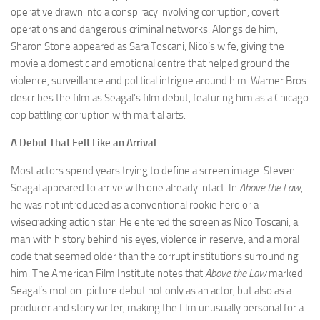
operative drawn into a conspiracy involving corruption, covert
operations and dangerous criminal networks. Alongside him,
Sharon Stone appeared as Sara Toscani, Nico’s wife, giving the
movie a domestic and emotional centre that helped ground the
violence, surveillance and political intrigue around him. Warner Bros.
describes the film as Seagal’s film debut, featuring him as a Chicago
cop battling corruption with martial arts.
A Debut That Felt Like an Arrival
Most actors spend years trying to define a screen image. Steven
Seagal appeared to arrive with one already intact. In
Above the Law
,
he was not introduced as a conventional rookie hero or a
wisecracking action star. He entered the screen as Nico Toscani, a
man with history behind his eyes, violence in reserve, and a moral
code that seemed older than the corrupt institutions surrounding
him. The American Film Institute notes that
Above the Law
marked
Seagal’s motion-picture debut not only as an actor, but also as a
producer and story writer, making the film unusually personal for a