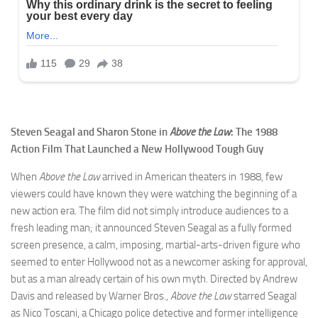
Steven Seagal and Sharon Stone in
Above the Law
: The 1988
Action Film That Launched a New Hollywood Tough Guy
When
Above the Law
arrived in American theaters in 1988, few
viewers could have known they were watching the beginning of a
new action era. The film did not simply introduce audiences to a
fresh leading man; it announced Steven Seagal as a fully formed
screen presence, a calm, imposing, martial-arts-driven figure who
seemed to enter Hollywood not as a newcomer asking for approval,
but as a man already certain of his own myth. Directed by Andrew
Davis and released by Warner Bros.,
Above the Law
starred Seagal
as Nico Toscani, a Chicago police detective and former intelligence