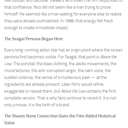
feel sudden and decisive. Viewers who loved the film responded to
that confidence. Nico did not seem like a man trying to prove
himself. He seemed like a man waiting for everyone else to realize
they were already outmatched. In 1988, that energy felt fresh
enough to create immediate impact.
The Seagal Persona Began Here
Every long-running action star has an origin point where the screen
persona first becomes visible. For Seagal, that point is
Above the
Law
. The ponytail, the black clothing, the aikido movements, the
moral lectures, the anti-corruption anger, the calm voice, the
sudden violence, the sense of a mysterious past — all the
ingredients are already present. Later films would refine,
exaggerate or repeat them, but
Above the Law
contains the first
complete version. That is why fans continue to revisit it. It is not
only a movie; it is the birth of a brand.
The Sharon Stone Connection Gives the Film Added Historical
Value