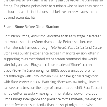
the betrayal of law itself. That is why the title
Above the Law
feels so
fitting. The phrase points both to criminals who believe they cannot
be touched and to institutions that believe secrecy places them
beyond accountability.
Sharon Stone Before Global Stardom
For Sharon Stone,
Above the Law
came at an early stage in a career
that would soon transform dramatically. Before she became
internationally famous through
Total Recall
,
Basic Instinct
and
Casino
,
Stone was building experience across film and television, often in
supporting roles that hinted at the screen command she would
later fully unleash. Biographical summaries of Stone’s career
place
Above the Law
among her 1980s appearances before her
breakthrough with
Total Recall
in 1990 and her global recognition
with
Basic Instinct
in 1992. Watching
Above the Law
today, viewers
can see an actress on the edge of a major career shift. Sara Toscani
is not written as a star-making femme fatale or power role, but
Stone brings intelligence and presence to the material, making her
scenes feel more substantial than the script might otherwise