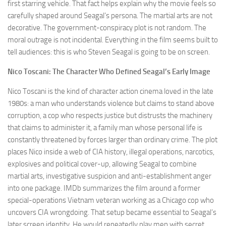
first starring vehicle. That fact helps explain why the movie feels so
carefully shaped around Seagal’s persona. The martial arts are not
decorative. The government-conspiracy plot is not random. The
moral outrage is not incidental. Everything in the film seems built to
tell audiences: this is who Steven Seagal is going to be on screen.
Nico Toscani: The Character Who Defined Seagal’s Early Image
Nico Toscani is the kind of character action cinema loved in the late
1980s: a man who understands violence but claims to stand above
corruption, a cop who respects justice but distrusts the machinery
that claims to administer it, a family man whose personal life is
constantly threatened by forces larger than ordinary crime. The plot
places Nico inside a web of CIA history, illegal operations, narcotics,
explosives and political cover-up, allowing Seagal to combine
martial arts, investigative suspicion and anti-establishment anger
into one package. IMDb summarizes the film around a former
special-operations Vietnam veteran working as a Chicago cop who
uncovers CIA wrongdoing. That setup became essential to Seagal’s
later screen identity. He would repeatedly play men with secret