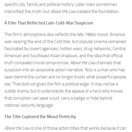
specific city, family and political history. Later roles sometimes
intensified the myth, but
Above the Law
created the foundation.
A Film That Reflected Late-Cold-War Suspicion
The film’s atmosphere also reflects the late 1980s mood. America
was nearing the end of the Cold War, but popular cinema remained
fascinated by covert agencies, hidden wars, drug networks, Central
American and Southeast Asian shadows, and the idea that official
truth concealed moral compromise.
Above the Law
channels that
suspicion into an accessible action narrative. Nico is a man who has
seen behind the curtain and no longer trusts what powerful people
say. That distrust gives the film a political edge. It may not be a
subtle drama, but it understands the appeal of a hero who knows
that corruption can wear a suit, carry a badge or hide behind
national-security language.
The Title Captured the Mood Perfectly
Above the Law
is one of those action titles that works because it can