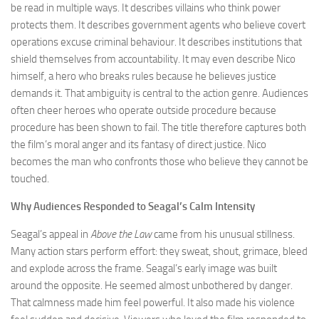
be read in multiple ways. It describes villains who think power
protects them. It describes government agents who believe covert
operations excuse criminal behaviour. It describes institutions that
shield themselves from accountability. It may even describe Nico
himself, a hero who breaks rules because he believes justice
demands it. That ambiguity is central to the action genre. Audiences
often cheer heroes who operate outside procedure because
procedure has been shown to fail. The title therefore captures both
the film’s moral anger and its fantasy of direct justice. Nico
becomes the man who confronts those who believe they cannot be
touched.
Why Audiences Responded to Seagal’s Calm Intensity
Seagal’s appeal in
Above the Law
came from his unusual stillness.
Many action stars perform effort: they sweat, shout, grimace, bleed
and explode across the frame. Seagal’s early image was built
around the opposite. He seemed almost unbothered by danger.
That calmness made him feel powerful. It also made his violence