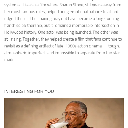
systems. It is also a film where Sharon Stone, still years away from
her most famous roles, helped bring emotional balance to a hard-
edged thriller. Their pairing may not have become a long-running
franchise partnership, but it remains a memorable intersection in
Hollywood history. One actor was being launched. The other was
still rising. Together, they helped create a film that fans continue to
revisit as a defining artifact of late-1980s action cinema — tough,
atmospheric, imperfect, and impossible to separate from the star it
made.