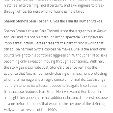
histories, elite training, moral certainty and a willingness to break
through official barriers when official channels failed.
Sharon Stone’s Sara Toscani Gives the Film Its Human Stakes
Sharon Stone’s role as Sara Toscani is not the largest role in
Above
the Law
, and it is not built around action spectacle. Yet it plays an
important function. Sara represents the part of Nico’s world that
can still be harmed by the choices he makes. She is the emotional
counterweight to his controlled aggression. Without her, Nico risks
becoming only a weapon moving through a conspiracy. With her,
the story gains a private cost. Stone’s presence reminds the
audience that Nico is not merely chasing criminals; he is protecting
a home, a marriage and a fragile sense of normal life. Cast listings
identify Stone as Sara Toscani, opposite Seagal’s Nico Toscani, in a
film that also featured Pam Grier, Henry Silva and Ron Dean. In
hindsight, her appearance has additional historical interest because
it came before the roles that would make her one of the defining
Hollywood actresses of the 1990s.