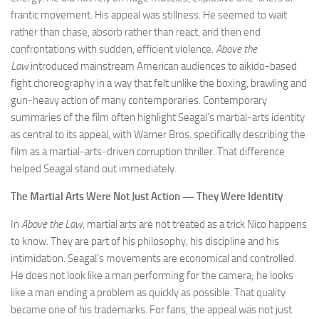
frantic movement. His appeal was stillness. He seemed to wait
rather than chase, absorb rather than react, and then end
confrontations with sudden, efficient violence.
Above the
Law
introduced mainstream American audiences to aikido-based
fight choreography in a way that felt unlike the boxing, brawling and
gun-heavy action of many contemporaries. Contemporary
summaries of the film often highlight Seagal’s martial-arts identity
as central to its appeal, with Warner Bros. specifically describing the
film as a martial-arts-driven corruption thriller. That difference
helped Seagal stand out immediately.
The Martial Arts Were Not Just Action — They Were Identity
In
Above the Law
, martial arts are not treated as a trick Nico happens
to know. They are part of his philosophy, his discipline and his
intimidation. Seagal’s movements are economical and controlled.
He does not look like a man performing for the camera; he looks
like a man ending a problem as quickly as possible. That quality
became one of his trademarks. For fans, the appeal was not just