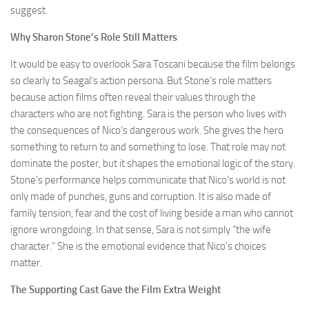
suggest.
Why Sharon Stone’s Role Still Matters
It would be easy to overlook Sara Toscani because the film belongs
so clearly to Seagal’s action persona. But Stone’s role matters
because action films often reveal their values through the
characters who are not fighting. Sara is the person who lives with
the consequences of Nico’s dangerous work. She gives the hero
something to return to and something to lose. That role may not
dominate the poster, but it shapes the emotional logic of the story.
Stone’s performance helps communicate that Nico’s world is not
only made of punches, guns and corruption. It is also made of
family tension, fear and the cost of living beside a man who cannot
ignore wrongdoing. In that sense, Sara is not simply “the wife
character.” She is the emotional evidence that Nico’s choices
matter.
The Supporting Cast Gave the Film Extra Weight