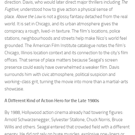
direction. Davis, who would later direct major thrillers including
The
Fugitive
, understood how to give action a physical sense of
place.
Above the Law
is not a glossy fantasy detached from the real
world. It is set in Chicago, and its urban atmosphere gives the
conspiracy a rough, lived-in texture. The film’s locations, police
stations, neighbourhoods and streets help make Nico’s world feel
grounded. The American Film Institute catalogue notes the film’s
Chicago, Illinois location context and its connection to the city’s film
offices. That sense of place matters because Seagal’s screen
presence could easily have overwhelmed a weaker film. Davis
surrounds him with civic atmosphere, political suspicion and
working-class grit, turning the movie into more than a martial-arts
showcase.
A Different Kind of Action Hero for the Late 1980s
By 1988, Hollywood action cinema already had towering figures:
Arnold Schwarzenegger, Sylvester Stallone, Chuck Norris, Bruce
Willis and others. Seagal entered that crowded field with a different
energy. He did not rely on huge muscles, explosive one-liners or