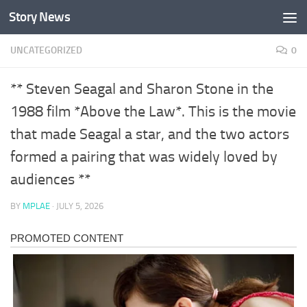
Story News
Skip to content
UNCATEGORIZED
0
** Steven Seagal and Sharon Stone in the
1988 film *Above the Law*. This is the movie
that made Seagal a star, and the two actors
formed a pairing that was widely loved by
audiences **
BY
MPLAE
·
JULY 5, 2026