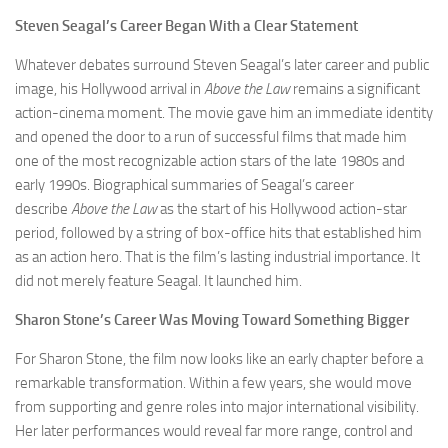
Steven Seagal’s Career Began With a Clear Statement
Whatever debates surround Steven Seagal’s later career and public
image, his Hollywood arrival in
Above the Law
remains a significant
action-cinema moment. The movie gave him an immediate identity
and opened the door to a run of successful films that made him
one of the most recognizable action stars of the late 1980s and
early 1990s. Biographical summaries of Seagal’s career
describe
Above the Law
as the start of his Hollywood action-star
period, followed by a string of box-office hits that established him
as an action hero. That is the film’s lasting industrial importance. It
did not merely feature Seagal. It launched him.
Sharon Stone’s Career Was Moving Toward Something Bigger
For Sharon Stone, the film now looks like an early chapter before a
remarkable transformation. Within a few years, she would move
from supporting and genre roles into major international visibility.
Her later performances would reveal far more range, control and