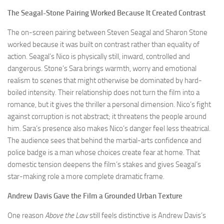
The Seagal-Stone Pairing Worked Because It Created Contrast
The on-screen pairing between Steven Seagal and Sharon Stone
worked because it was built on contrast rather than equality of
action. Seagal’s Nico is physically still, inward, controlled and
dangerous. Stone’s Sara brings warmth, worry and emotional
realism to scenes that might otherwise be dominated by hard-
boiled intensity. Their relationship does not turn the film into a
romance, but it gives the thriller a personal dimension. Nico’s fight
against corruption is not abstract; it threatens the people around
him. Sara’s presence also makes Nico’s danger feel less theatrical.
The audience sees that behind the martial-arts confidence and
police badge is a man whose choices create fear at home. That
domestic tension deepens the film’s stakes and gives Seagal’s
star-making role a more complete dramatic frame.
Andrew Davis Gave the Film a Grounded Urban Texture
One reason
Above the Law
still feels distinctive is Andrew Davis’s