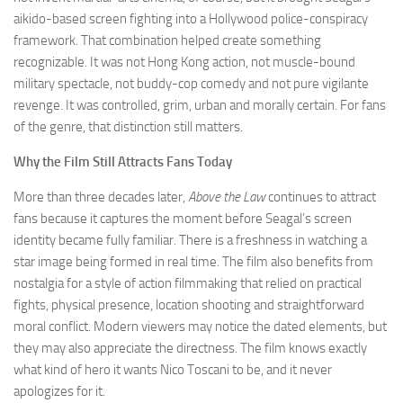
aikido-based screen fighting into a Hollywood police-conspiracy
framework. That combination helped create something
recognizable. It was not Hong Kong action, not muscle-bound
military spectacle, not buddy-cop comedy and not pure vigilante
revenge. It was controlled, grim, urban and morally certain. For fans
of the genre, that distinction still matters.
Why the Film Still Attracts Fans Today
More than three decades later,
Above the Law
continues to attract
fans because it captures the moment before Seagal’s screen
identity became fully familiar. There is a freshness in watching a
star image being formed in real time. The film also benefits from
nostalgia for a style of action filmmaking that relied on practical
fights, physical presence, location shooting and straightforward
moral conflict. Modern viewers may notice the dated elements, but
they may also appreciate the directness. The film knows exactly
what kind of hero it wants Nico Toscani to be, and it never
apologizes for it.