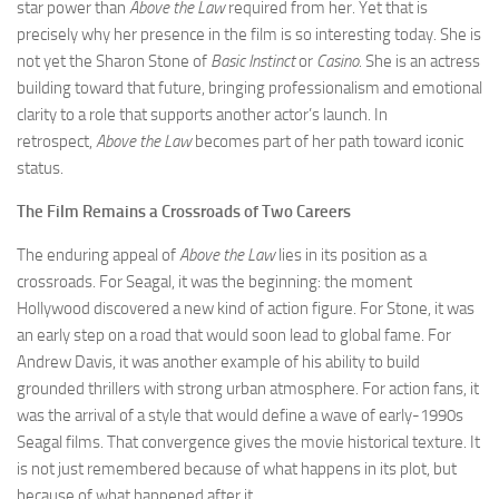
star power than
Above the Law
required from her. Yet that is
precisely why her presence in the film is so interesting today. She is
not yet the Sharon Stone of
Basic Instinct
or
Casino
. She is an actress
building toward that future, bringing professionalism and emotional
clarity to a role that supports another actor’s launch. In
retrospect,
Above the Law
becomes part of her path toward iconic
status.
The Film Remains a Crossroads of Two Careers
The enduring appeal of
Above the Law
lies in its position as a
crossroads. For Seagal, it was the beginning: the moment
Hollywood discovered a new kind of action figure. For Stone, it was
an early step on a road that would soon lead to global fame. For
Andrew Davis, it was another example of his ability to build
grounded thrillers with strong urban atmosphere. For action fans, it
was the arrival of a style that would define a wave of early-1990s
Seagal films. That convergence gives the movie historical texture. It
is not just remembered because of what happens in its plot, but
because of what happened after it.