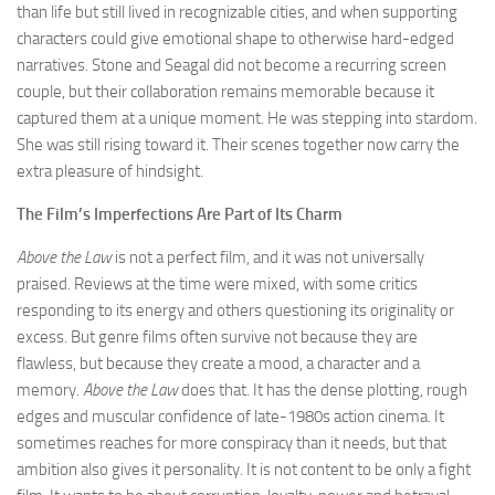
than life but still lived in recognizable cities, and when supporting
characters could give emotional shape to otherwise hard-edged
narratives. Stone and Seagal did not become a recurring screen
couple, but their collaboration remains memorable because it
captured them at a unique moment. He was stepping into stardom.
She was still rising toward it. Their scenes together now carry the
extra pleasure of hindsight.
The Film’s Imperfections Are Part of Its Charm
Above the Law
is not a perfect film, and it was not universally
praised. Reviews at the time were mixed, with some critics
responding to its energy and others questioning its originality or
excess. But genre films often survive not because they are
flawless, but because they create a mood, a character and a
memory.
Above the Law
does that. It has the dense plotting, rough
edges and muscular confidence of late-1980s action cinema. It
sometimes reaches for more conspiracy than it needs, but that
ambition also gives it personality. It is not content to be only a fight