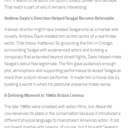
film. It wants to be about corruption, loyalty, power and betrayal.
That reach is part of why it remains interesting.
Andrew Davis’s Direction Helped Seagal Become Believable
A lesser director might have treated Seagal only as a martial-arts
novelty. Andrew Davis treated him as the centre of a real thriller
world. That choice mattered. By grounding the film in Chicago,
surrounding Seagal with experienced actors and building a
conspiracy that extended beyond street fights, Davis helped make
Seagal’s debut feel legitimate. The film gave audiences enough
plot, atmosphere and supporting performance to accept Seagal as
more than a stunt-driven performer. It made him a movie star by
building a world in which his particular presence made sense.
A Defining Moment in 1980s Action Cinema
The late 1980s were crowded with action films, but
Above the
Law
deserves its place in the conversation because it introduced a
different physical language to mainstream American action. It did
not invent martial-arts cinema, of course, but it brought Seagal’s