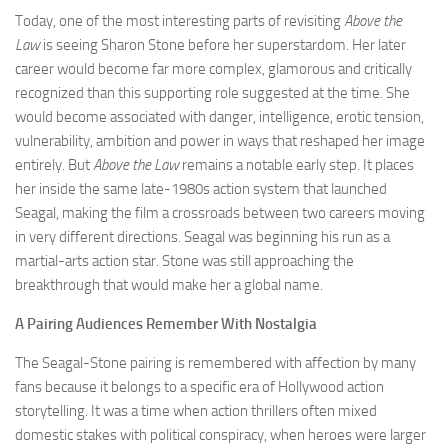
Today, one of the most interesting parts of revisiting
Above the
Law
is seeing Sharon Stone before her superstardom. Her later
career would become far more complex, glamorous and critically
recognized than this supporting role suggested at the time. She
would become associated with danger, intelligence, erotic tension,
vulnerability, ambition and power in ways that reshaped her image
entirely. But
Above the Law
remains a notable early step. It places
her inside the same late-1980s action system that launched
Seagal, making the film a crossroads between two careers moving
in very different directions. Seagal was beginning his run as a
martial-arts action star. Stone was still approaching the
breakthrough that would make her a global name.
A Pairing Audiences Remember With Nostalgia
The Seagal-Stone pairing is remembered with affection by many
fans because it belongs to a specific era of Hollywood action
storytelling. It was a time when action thrillers often mixed
domestic stakes with political conspiracy, when heroes were larger