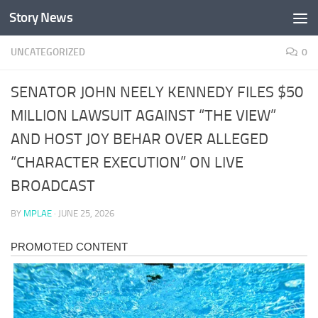
Story News
Skip to content
UNCATEGORIZED
0
SENATOR JOHN NEELY KENNEDY FILES $50
MILLION LAWSUIT AGAINST “THE VIEW”
AND HOST JOY BEHAR OVER ALLEGED
“CHARACTER EXECUTION” ON LIVE
BROADCAST
BY
MPLAE
·
JUNE 25, 2026