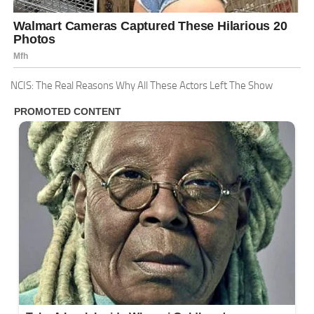
NCIS: The Real Reasons Why All These Actors Left The Show