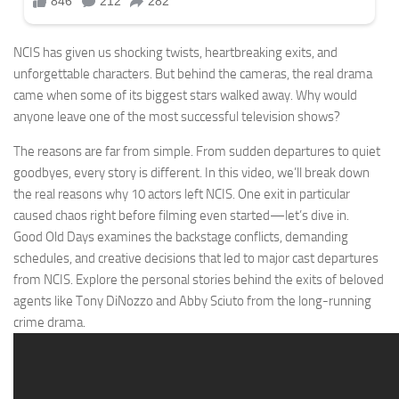
NCIS has given us shocking twists, heartbreaking exits, and
unforgettable characters. But behind the cameras, the real drama
came when some of its biggest stars walked away. Why would
anyone leave one of the most successful television shows?
The reasons are far from simple. From sudden departures to quiet
goodbyes, every story is different. In this video, we’ll break down
the real reasons why 10 actors left NCIS. One exit in particular
caused chaos right before filming even started—let’s dive in.
Good Old Days examines the backstage conflicts, demanding
schedules, and creative decisions that led to major cast departures
from NCIS. Explore the personal stories behind the exits of beloved
agents like Tony DiNozzo and Abby Sciuto from the long-running
crime drama.