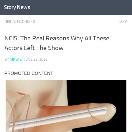
Story News
Skip to content
UNCATEGORIZED
0
NCIS: The Real Reasons Why All These
Actors Left The Show
BY
MPLAE
·
JUNE 23, 2026