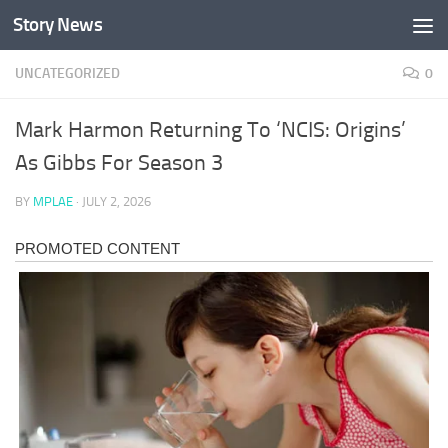
Story News
Skip to content
UNCATEGORIZED
0
Mark Harmon Returning To ‘NCIS: Origins’
As Gibbs For Season 3
BY
MPLAE
·
JULY 2, 2026