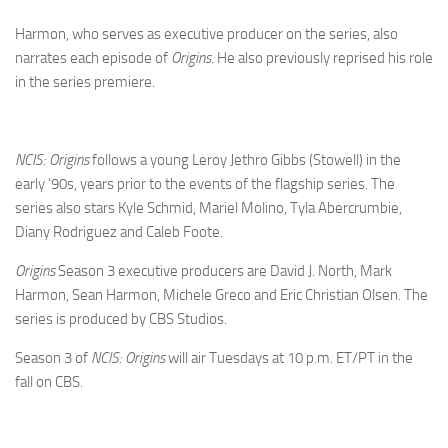
Harmon, who serves as executive producer on the series, also
narrates each episode of
Origins
. He also previously reprised his role
in the series premiere.
NCIS: Origins
follows a young Leroy Jethro Gibbs (Stowell) in the
early ‘90s, years prior to the events of the flagship series. The
series also stars Kyle Schmid, Mariel Molino, Tyla Abercrumbie,
Diany Rodriguez and Caleb Foote.
Origins
Season 3 executive producers are David J. North, Mark
Harmon, Sean Harmon, Michele Greco and Eric Christian Olsen. The
series is produced by CBS Studios.
Season 3 of
NCIS: Origins
will air Tuesdays at 10 p.m. ET/PT in the
fall on CBS.