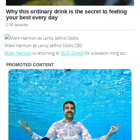
Mark Harmon as Leroy Jethro Gibbs
CBS
Mark Harmon
is returning to
NCIS: Origins
for a season-long arc.