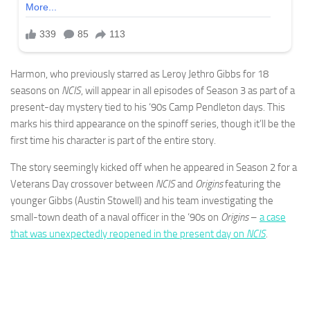
Harmon, who previously starred as Leroy Jethro Gibbs for 18
seasons on
NCIS
, will appear in all episodes of Season 3 as part of a
present-day mystery tied to his ‘90s Camp Pendleton days. This
marks his third appearance on the spinoff series, though it’ll be the
first time his character is part of the entire story.
The story seemingly kicked off when he appeared in Season 2 for a
Veterans Day crossover between
NCIS
and
Origins
featuring the
younger Gibbs (Austin Stowell) and his team investigating the
small-town death of a naval officer in the ‘90s on
Origins
–
a case
that was unexpectedly reopened in the present day on
NCIS
.