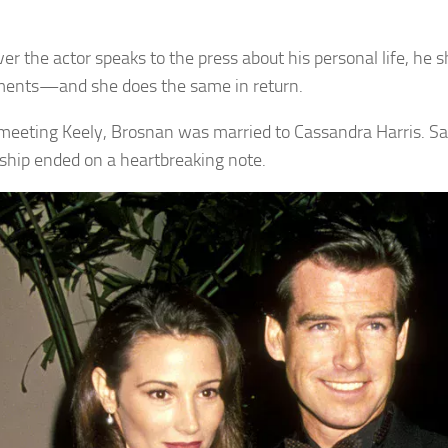
r the actor speaks to the press about his personal life, he 
ents—and she does the same in return.
meeting Keely, Brosnan was married to Cassandra Harris. Sad
nship ended on a heartbreaking note.