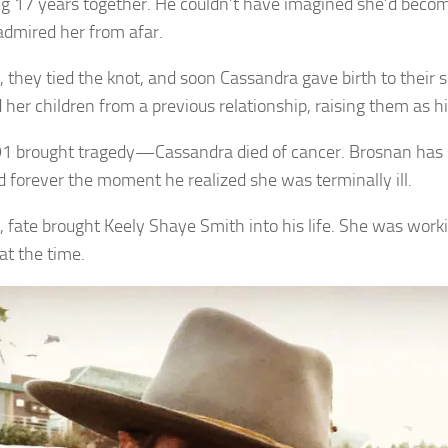
g 17 years together. He couldn’t have imagined she’d bec
admired her from afar.
, they tied the knot, and soon Cassandra gave birth to their s
 her children from a previous relationship, raising them as h
1 brought tragedy—Cassandra died of cancer. Brosnan has sa
 forever the moment he realized she was terminally ill.
, fate brought Keely Shaye Smith into his life. She was worki
at the time.