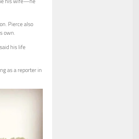
ome his wife—he
on. Pierce also
is own.
id his life
ng as a reporter in