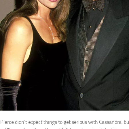
, Pierce didn’t expect things to get serious with Cassandra, 