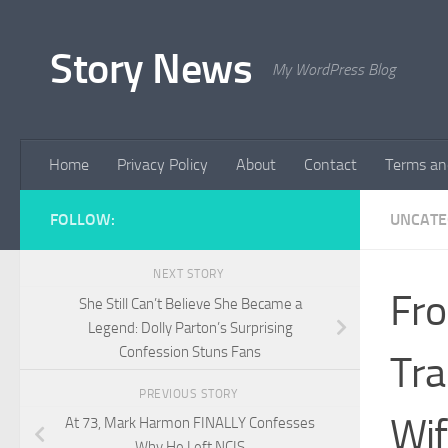
Skip to content
Story News
My WordPress Blog
Home
Privacy Policy
About
Contact
Terms an
FOLLOW:
UNCATE
NEXT STORY
Fro
She Still Can’t Believe She Became a
Legend: Dolly Parton’s Surprising
Confession Stuns Fans
Tra
PREVIOUS STORY
Wif
At 73, Mark Harmon FINALLY Confesses
Why He Left NCIS