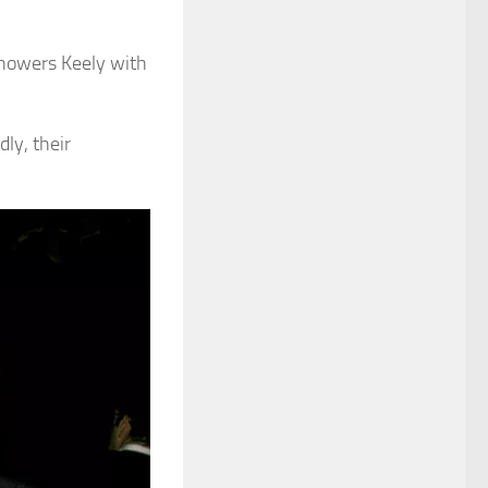
showers Keely with
ly, their