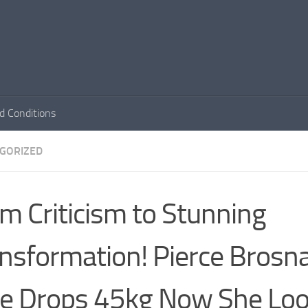
d Conditions
GORIZED
m Criticism to Stunning
nsformation! Pierce Brosn
e Drops 45kg Now She Lo