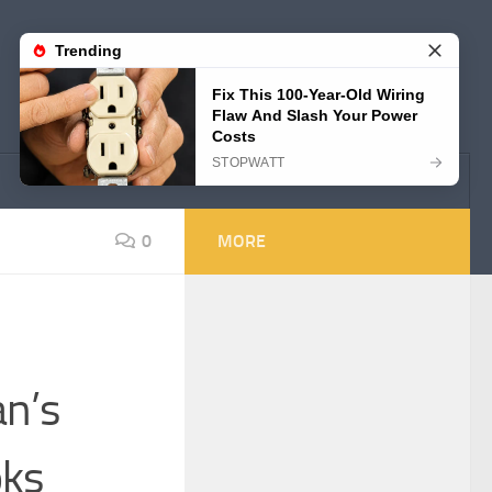
0
MORE
an’s
oks