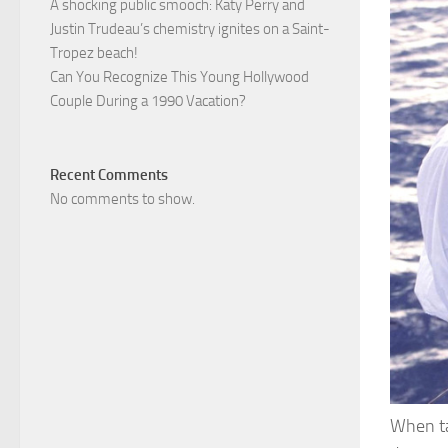
A shocking public smooch: Katy Perry and
Justin Trudeau’s chemistry ignites on a Saint-
Tropez beach!
Can You Recognize This Young Hollywood
Couple During a 1990 Vacation?
Recent Comments
No comments to show.
When ta