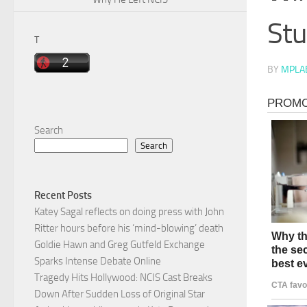
Stu
T
BY
MPLA
Search
Search
Recent Posts
Katey Sagal reflects on doing press with John
Ritter hours before his ‘mind-blowing’ death
Goldie Hawn and Greg Gutfeld Exchange
Sparks Intense Debate Online
Tragedy Hits Hollywood: NCIS Cast Breaks
Down After Sudden Loss of Original Star