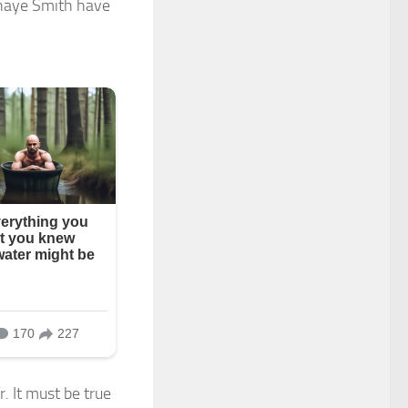
Shaye Smith have
r. It must be true