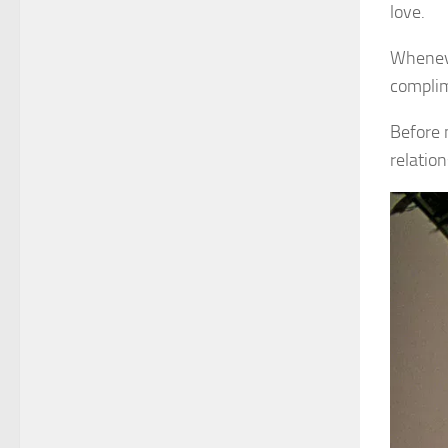
love.
Wheneve
complim
Before 
relatio