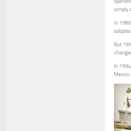
spendin
simply 
In 1980
adopted
But 199
changed
In 1994
Mexico 