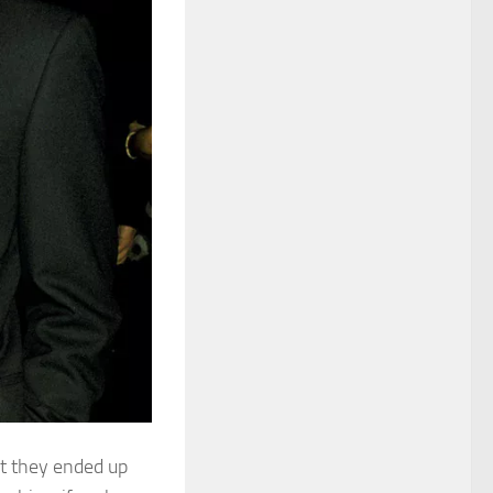
but they ended up