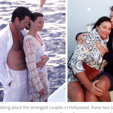
lking about the strongest couples in Hollywood, these two st