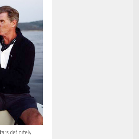
ars definitely