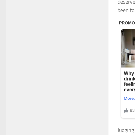
deserve
been to
Judging 