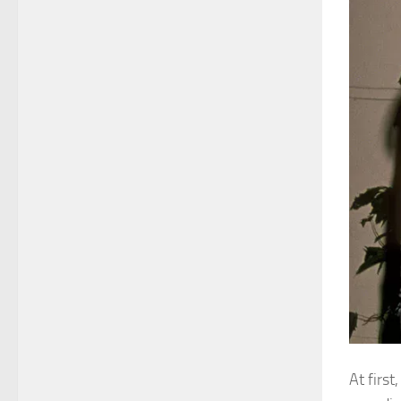
At first