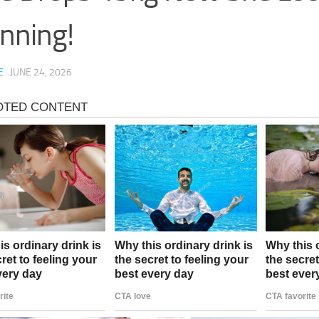
nning!
E
·
JUNE 24, 2026