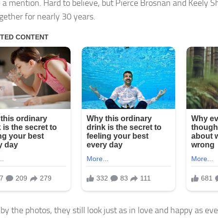
 a mention. Hard to believe, but Pierce Brosnan and Keely 
gether for nearly 30 years.
by the photos, they still look just as in love and happy as eve