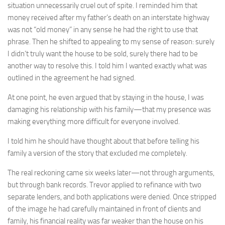
situation unnecessarily cruel out of spite. I reminded him that
money received after my father’s death on an interstate highway
was not “old money” in any sense he had the right to use that
phrase. Then he shifted to appealing to my sense of reason: surely
I didn’t truly want the house to be sold, surely there had to be
another way to resolve this. I told him I wanted exactly what was
outlined in the agreement he had signed.
At one point, he even argued that by staying in the house, I was
damaging his relationship with his family—that my presence was
making everything more difficult for everyone involved.
I told him he should have thought about that before telling his
family a version of the story that excluded me completely.
The real reckoning came six weeks later—not through arguments,
but through bank records. Trevor applied to refinance with two
separate lenders, and both applications were denied. Once stripped
of the image he had carefully maintained in front of clients and
family, his financial reality was far weaker than the house on his