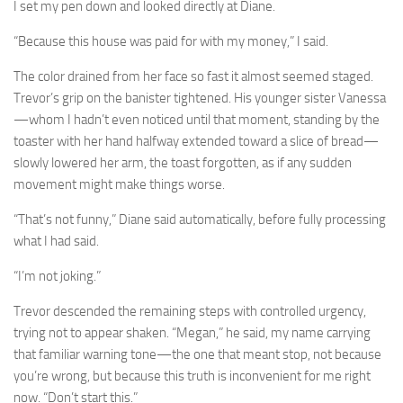
I set my pen down and looked directly at Diane.
“Because this house was paid for with my money,” I said.
The color drained from her face so fast it almost seemed staged.
Trevor’s grip on the banister tightened. His younger sister Vanessa
—whom I hadn’t even noticed until that moment, standing by the
toaster with her hand halfway extended toward a slice of bread—
slowly lowered her arm, the toast forgotten, as if any sudden
movement might make things worse.
“That’s not funny,” Diane said automatically, before fully processing
what I had said.
“I’m not joking.”
Trevor descended the remaining steps with controlled urgency,
trying not to appear shaken. “Megan,” he said, my name carrying
that familiar warning tone—the one that meant stop, not because
you’re wrong, but because this truth is inconvenient for me right
now. “Don’t start this.”