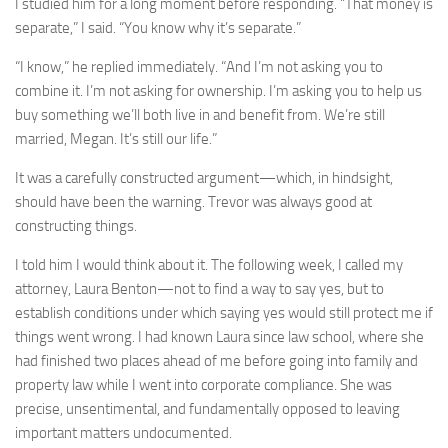
I studied him for a long moment before responding. “That money is
separate,” I said. “You know why it’s separate.”
“I know,” he replied immediately. “And I’m not asking you to
combine it. I’m not asking for ownership. I’m asking you to help us
buy something we’ll both live in and benefit from. We’re still
married, Megan. It’s still our life.”
It was a carefully constructed argument—which, in hindsight,
should have been the warning. Trevor was always good at
constructing things.
I told him I would think about it. The following week, I called my
attorney, Laura Benton—not to find a way to say yes, but to
establish conditions under which saying yes would still protect me if
things went wrong. I had known Laura since law school, where she
had finished two places ahead of me before going into family and
property law while I went into corporate compliance. She was
precise, unsentimental, and fundamentally opposed to leaving
important matters undocumented.