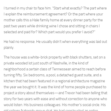
I turned in my chair to face him. “Start what exactly? The part where
I explain the reimbursement agreement? Or the part where your
mother calls this a Hale family home at every dinner party for the
past two years while drinking wine I chose and sitting in chairs I
selected and paid for? Which part would you prefer I avoid?”
He had no response. He usually didn’t when everything was laid out
plainly.
The house was a white-brick property with black shutters, set on a
private wooded lot just south of Nashville, in the kind of
neighborhood a certain class of Tennessean aimed to reach before
turning fifty. Six bedrooms, a pool, a detached guest suite, and a
kitchen that had been featured in a regional architecture magazine
the year we bought it. It was the kind of home people purchased to
project a story about themselves—and Trevor had been telling that
story for two years with ease and without correction to anyone who
would listen. His business colleagues. His mother’s social circle. His
old college fraternity group chat. He had constructed an entire