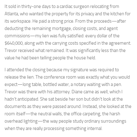
It sold in thirty-one days to a cardiac surgeon relocating from
Atlanta, who wanted the property for its privacy and the kitchen for
its workspace. He paid a strong price. From the proceeds—after
deducting the remaining mortgage, closing costs, and agent
commissions—my lien was fully satisfied: every dollar of the
$640,000, along with the carrying costs specified in the agreement.
Trevor received what remained. It was significantly less than the
value he had been telling people the house held.
I attended the closing because my signature was required to
release the lien. The conference room was exactly what you would
expect—long table, bottled water, a notary waiting with a pen.
Trevor was there with his attorney. Diane came as well, which I
hadn’t anticipated. She sat beside her son but didn’t look at the
documents as they were passed around. Instead, she looked at the
room itself—the neutral walls, the office carpeting, the harsh
overhead lighting—the way people study ordinary surroundings
when they are really processing something internal.