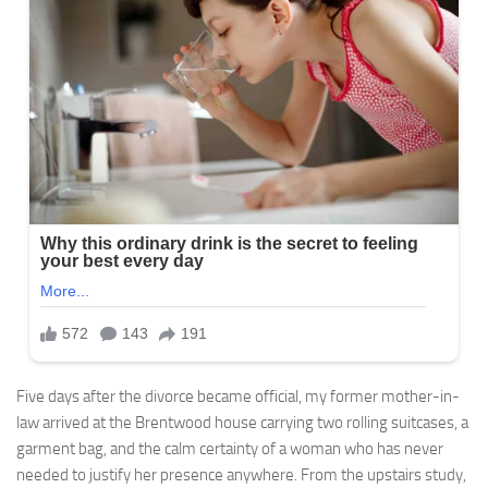
Five days after the divorce became official, my former mother-in-
law arrived at the Brentwood house carrying two rolling suitcases, a
garment bag, and the calm certainty of a woman who has never
needed to justify her presence anywhere. From the upstairs study,