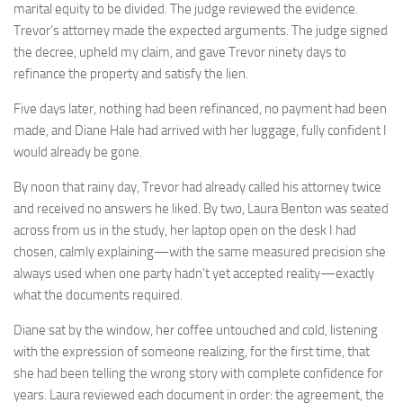
marital equity to be divided. The judge reviewed the evidence.
Trevor’s attorney made the expected arguments. The judge signed
the decree, upheld my claim, and gave Trevor ninety days to
refinance the property and satisfy the lien.
Five days later, nothing had been refinanced, no payment had been
made, and Diane Hale had arrived with her luggage, fully confident I
would already be gone.
By noon that rainy day, Trevor had already called his attorney twice
and received no answers he liked. By two, Laura Benton was seated
across from us in the study, her laptop open on the desk I had
chosen, calmly explaining—with the same measured precision she
always used when one party hadn’t yet accepted reality—exactly
what the documents required.
Diane sat by the window, her coffee untouched and cold, listening
with the expression of someone realizing, for the first time, that
she had been telling the wrong story with complete confidence for
years. Laura reviewed each document in order: the agreement, the