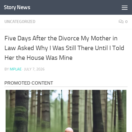
Story News
Skip to content
UNCATEGORIZED
0
Five Days After the Divorce My Mother in
Law Asked Why I Was Still There Until I Told
Her the House Was Mine
BY
MPLAE
·
JULY 7, 2026