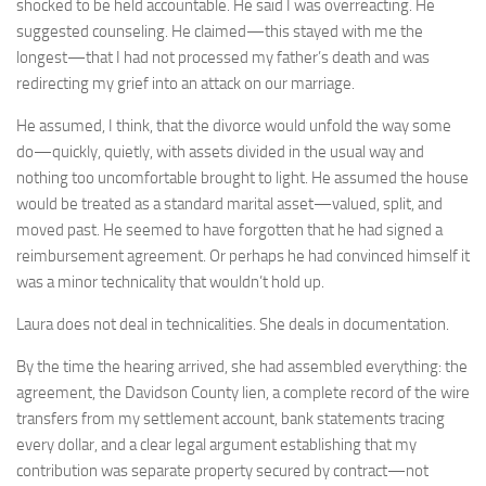
shocked to be held accountable. He said I was overreacting. He
suggested counseling. He claimed—this stayed with me the
longest—that I had not processed my father’s death and was
redirecting my grief into an attack on our marriage.
He assumed, I think, that the divorce would unfold the way some
do—quickly, quietly, with assets divided in the usual way and
nothing too uncomfortable brought to light. He assumed the house
would be treated as a standard marital asset—valued, split, and
moved past. He seemed to have forgotten that he had signed a
reimbursement agreement. Or perhaps he had convinced himself it
was a minor technicality that wouldn’t hold up.
Laura does not deal in technicalities. She deals in documentation.
By the time the hearing arrived, she had assembled everything: the
agreement, the Davidson County lien, a complete record of the wire
transfers from my settlement account, bank statements tracing
every dollar, and a clear legal argument establishing that my
contribution was separate property secured by contract—not