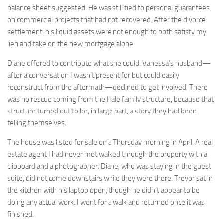
balance sheet suggested. He was still tied to personal guarantees
on commercial projects that had not recovered. After the divorce
settlement, his liquid assets were not enough to both satisfy my
lien and take on the new mortgage alone.
Diane offered to contribute what she could. Vanessa’s husband—
after a conversation I wasn’t present for but could easily
reconstruct from the aftermath—declined to get involved. There
was no rescue coming from the Hale family structure, because that
structure turned out to be, in large part, a story they had been
telling themselves.
The house was listed for sale on a Thursday morning in April. A real
estate agent I had never met walked through the property with a
clipboard and a photographer. Diane, who was staying in the guest
suite, did not come downstairs while they were there. Trevor sat in
the kitchen with his laptop open, though he didn’t appear to be
doing any actual work. I went for a walk and returned once it was
finished.