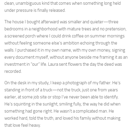
clean, unambiguous kind that comes when something long held
under pressure is finally released.
The house I bought afterward was smaller and quieter—three
bedrooms in a neighborhood with mature trees and no pretension,
a screened porch where I could drink coffee on summer mornings
without feeling someone else’s ambition echoing through the
walls. I purchased it in my own name, with my own money, signing
every document myself, without anyone beside me framing it as an
investment in “our” life. Laura sent flowers the day the deed was
recorded.
On the desk in my study, I keep a photograph of my father. He’s
standing in front of a truck—not the truck, just one from years
earlier, at some job site or stop I’ve never been able to identify.
He’s squinting in the sunlight, smiling fully, the way he did when
something had gone right. He wasn’t a complicated man. He
worked hard, told the truth, and loved his family without making
that love feel heavy.