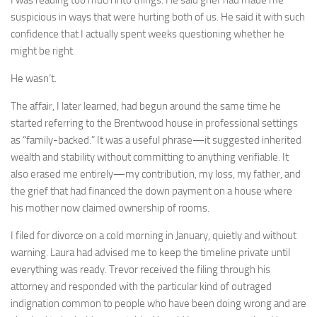
suspicious in ways that were hurting both of us. He said it with such
confidence that I actually spent weeks questioning whether he
might be right.
He wasn’t.
The affair, I later learned, had begun around the same time he
started referring to the Brentwood house in professional settings
as “family-backed.” It was a useful phrase—it suggested inherited
wealth and stability without committing to anything verifiable. It
also erased me entirely—my contribution, my loss, my father, and
the grief that had financed the down payment on a house where
his mother now claimed ownership of rooms.
I filed for divorce on a cold morning in January, quietly and without
warning. Laura had advised me to keep the timeline private until
everything was ready. Trevor received the filing through his
attorney and responded with the particular kind of outraged
indignation common to people who have been doing wrong and are