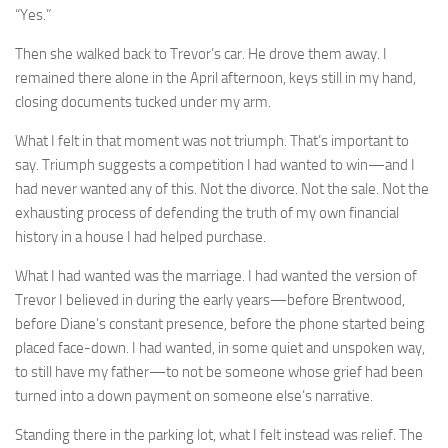
“Yes.”
Then she walked back to Trevor’s car. He drove them away. I
remained there alone in the April afternoon, keys still in my hand,
closing documents tucked under my arm.
What I felt in that moment was not triumph. That’s important to
say. Triumph suggests a competition I had wanted to win—and I
had never wanted any of this. Not the divorce. Not the sale. Not the
exhausting process of defending the truth of my own financial
history in a house I had helped purchase.
What I had wanted was the marriage. I had wanted the version of
Trevor I believed in during the early years—before Brentwood,
before Diane’s constant presence, before the phone started being
placed face-down. I had wanted, in some quiet and unspoken way,
to still have my father—to not be someone whose grief had been
turned into a down payment on someone else’s narrative.
Standing there in the parking lot, what I felt instead was relief. The