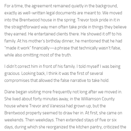
For a time, the agreement remained quietly in the background,
exactly as well-written legal documents are meant to. We moved
into the Brentwood house in the spring. Trevor took pride in it in
the straightforward way men often take pride in things they believe
they earned. He entertained clients there. He showed it off to his
family. At his mother’s birthday dinner, he mentioned that he had
“made it work” financially—a phrase that technically wasn’t false,
while also omitting most of the truth.
I didn’t correct him in front of his family. I told myself I was being
gracious. Looking back, I think it was the first of several
compromises that allowed the false narrative to take hold.
Diane began visiting more frequently not long after we moved in.
She lived about forty minutes away, in the Williamson County
house where Trevor and Vanessa had grown up, but the
Brentwood property seemed to draw her in. At first, she came on
weekends. Then weekdays. Then extended stays of five or six
days, during which she reorganized the kitchen pantry, criticized the