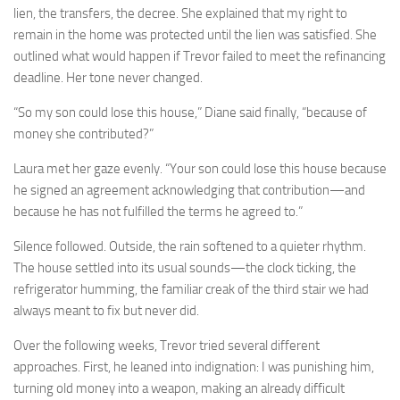
lien, the transfers, the decree. She explained that my right to
remain in the home was protected until the lien was satisfied. She
outlined what would happen if Trevor failed to meet the refinancing
deadline. Her tone never changed.
“So my son could lose this house,” Diane said finally, “because of
money she contributed?”
Laura met her gaze evenly. “Your son could lose this house because
he signed an agreement acknowledging that contribution—and
because he has not fulfilled the terms he agreed to.”
Silence followed. Outside, the rain softened to a quieter rhythm.
The house settled into its usual sounds—the clock ticking, the
refrigerator humming, the familiar creak of the third stair we had
always meant to fix but never did.
Over the following weeks, Trevor tried several different
approaches. First, he leaned into indignation: I was punishing him,
turning old money into a weapon, making an already difficult