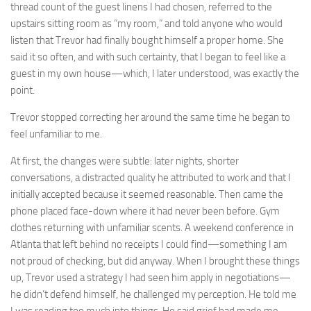
thread count of the guest linens I had chosen, referred to the
upstairs sitting room as “my room,” and told anyone who would
listen that Trevor had finally bought himself a proper home. She
said it so often, and with such certainty, that I began to feel like a
guest in my own house—which, I later understood, was exactly the
point.
Trevor stopped correcting her around the same time he began to
feel unfamiliar to me.
At first, the changes were subtle: later nights, shorter
conversations, a distracted quality he attributed to work and that I
initially accepted because it seemed reasonable. Then came the
phone placed face-down where it had never been before. Gym
clothes returning with unfamiliar scents. A weekend conference in
Atlanta that left behind no receipts I could find—something I am
not proud of checking, but did anyway. When I brought these things
up, Trevor used a strategy I had seen him apply in negotiations—
he didn’t defend himself, he challenged my perception. He told me
I was reading too much into things. He said grief had made me