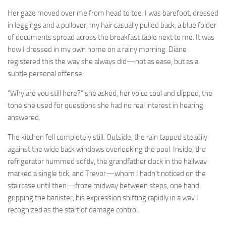
Her gaze moved over me from head to toe. I was barefoot, dressed
in leggings and a pullover, my hair casually pulled back, a blue folder
of documents spread across the breakfast table next to me. It was
how I dressed in my own home on a rainy morning. Diane
registered this the way she always did—not as ease, but as a
subtle personal offense.
“Why are you still here?” she asked, her voice cool and clipped, the
tone she used for questions she had no real interest in hearing
answered.
The kitchen fell completely still. Outside, the rain tapped steadily
against the wide back windows overlooking the pool. Inside, the
refrigerator hummed softly, the grandfather clock in the hallway
marked a single tick, and Trevor—whom I hadn’t noticed on the
staircase until then—froze midway between steps, one hand
gripping the banister, his expression shifting rapidly in a way I
recognized as the start of damage control.