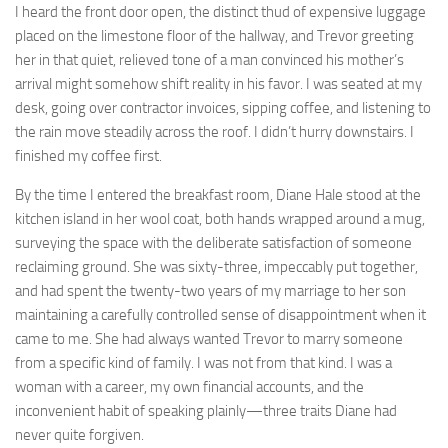
I heard the front door open, the distinct thud of expensive luggage
placed on the limestone floor of the hallway, and Trevor greeting
her in that quiet, relieved tone of a man convinced his mother’s
arrival might somehow shift reality in his favor. I was seated at my
desk, going over contractor invoices, sipping coffee, and listening to
the rain move steadily across the roof. I didn’t hurry downstairs. I
finished my coffee first.
By the time I entered the breakfast room, Diane Hale stood at the
kitchen island in her wool coat, both hands wrapped around a mug,
surveying the space with the deliberate satisfaction of someone
reclaiming ground. She was sixty-three, impeccably put together,
and had spent the twenty-two years of my marriage to her son
maintaining a carefully controlled sense of disappointment when it
came to me. She had always wanted Trevor to marry someone
from a specific kind of family. I was not from that kind. I was a
woman with a career, my own financial accounts, and the
inconvenient habit of speaking plainly—three traits Diane had
never quite forgiven.