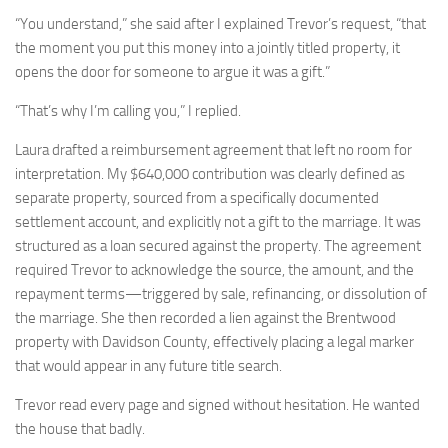
“You understand,” she said after I explained Trevor’s request, “that
the moment you put this money into a jointly titled property, it
opens the door for someone to argue it was a gift.”
“That’s why I’m calling you,” I replied.
Laura drafted a reimbursement agreement that left no room for
interpretation. My $640,000 contribution was clearly defined as
separate property, sourced from a specifically documented
settlement account, and explicitly not a gift to the marriage. It was
structured as a loan secured against the property. The agreement
required Trevor to acknowledge the source, the amount, and the
repayment terms—triggered by sale, refinancing, or dissolution of
the marriage. She then recorded a lien against the Brentwood
property with Davidson County, effectively placing a legal marker
that would appear in any future title search.
Trevor read every page and signed without hesitation. He wanted
the house that badly.