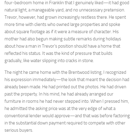
four-bedroom home in Franklin that I genuinely liked—it had good
natural light, a manageable yard, and no unnecessary pretension.
Trevor, however, had grown increasingly restless there. He spent
more time with clients who owned large properties and spoke
about square footage as if it were a measure of character. His
mother had also begun making subtle remarks during holidays
about how a man in Trevor’s position should have a home that
reflected his status. It was the kind of pressure that builds
gradually, like water slipping into cracks in stone.
The night he came home with the Brentwood listing, I recognized
his expression immediately—the look that meant the decision had
already been made. He had printed out the photos. He had driven
past the property. In his mind, he had already arranged our
furniture in rooms he had never stepped into. When I pressed him,
he admitted the asking price was at the very edge of what a
conventional lender would approve—and that was before factoring
in the substantial down payment required to compete with other
serious buyers.