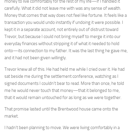
money to live comfortably for the rest of my life—if I handled it
carefully. What it did not leave me with was any sense of wealth.
Money that comes that way does not feel like fortune. It feels like a
transaction you would undo instantly if undoing it were possible. I
kept it in a separate account, not entirely out of distrust toward
Trevor, but because I could not bring myself to merge it into our
everyday finances without stripping it of what it needed to hold
onto—its connection to my father. It was the last thing he gave me,
and it had not been given willingly.
Trevor knew all of this. He had held me while I cried over it. He had
sat beside me during the settlement conference, watching as I
signed documents I couldn’t bear to read. More than once, he told
me he would never touch that money—that it belonged to me,
that it would remain untouched for as long as we were together.
That promise lasted until the Brentwood house came onto the
market.
I hadn’t been planning to move. We were living comfortably in a