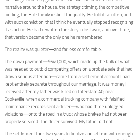
narrative around the house: the strategic timing, the competitive
bidding, the Hale family instinct for quality. He told it so often, and
with such conviction, that I think he eventually stopped recognizing
it as fiction. He had rewritten the story in his favor, and over time,
that version became the only one he remembered.
The reality was quieter—and far less comfortable.
The down payment—$640,000, which made up the bulk of what
was needed to outbid competing offers on a probate sale that had
drawn serious attention—came from a settlement account I had
kept entirely separate throughout our marriage. It was money I
received after my father was killed on Interstate 40, near
Cookeville, when a commercial trucking company with falsified
maintenance records sent a driver—who had three unlogged
violations—onto the road in a truck whose brakes had not been
properly serviced. The driver survived. My father did not.
The settlement took two years to finalize and left me with enough