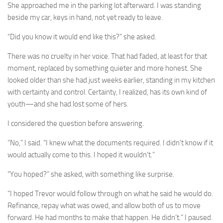
She approached me in the parking lot afterward. I was standing
beside my car, keys in hand, not yet ready to leave.
“Did you know it would end like this?” she asked.
There was no cruelty in her voice. That had faded, at least for that
moment, replaced by something quieter and more honest. She
looked older than she had just weeks earlier, standing in my kitchen
with certainty and control. Certainty, I realized, has its own kind of
youth—and she had lost some of hers.
I considered the question before answering.
“No,” I said. “I knew what the documents required. I didn’t know if it
would actually come to this. I hoped it wouldn’t.”
“You hoped?” she asked, with something like surprise.
“I hoped Trevor would follow through on what he said he would do.
Refinance, repay what was owed, and allow both of us to move
forward. He had months to make that happen. He didn’t.” I paused.