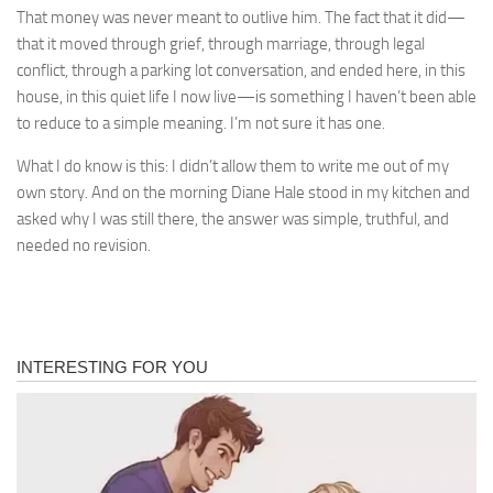
That money was never meant to outlive him. The fact that it did—
that it moved through grief, through marriage, through legal
conflict, through a parking lot conversation, and ended here, in this
house, in this quiet life I now live—is something I haven’t been able
to reduce to a simple meaning. I’m not sure it has one.
What I do know is this: I didn’t allow them to write me out of my
own story. And on the morning Diane Hale stood in my kitchen and
asked why I was still there, the answer was simple, truthful, and
needed no revision.