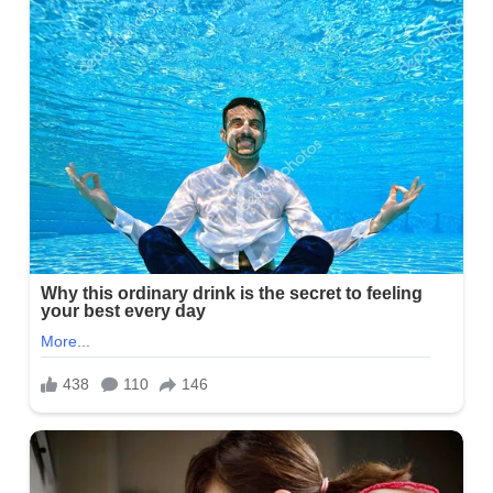
House
Was
Mine