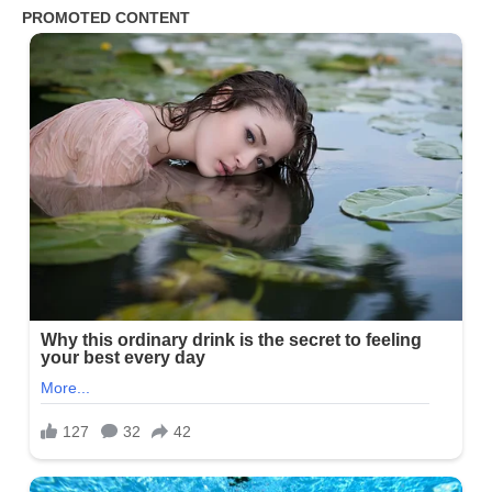
Days
After
the
Divorce
My
Mother
in
Law
Asked
Why
I
Was
Still
There
Until
I
Told
Her
the