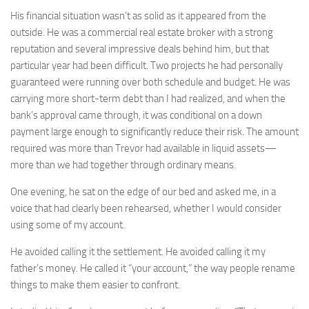
His financial situation wasn’t as solid as it appeared from the
outside. He was a commercial real estate broker with a strong
reputation and several impressive deals behind him, but that
particular year had been difficult. Two projects he had personally
guaranteed were running over both schedule and budget. He was
carrying more short-term debt than I had realized, and when the
bank’s approval came through, it was conditional on a down
payment large enough to significantly reduce their risk. The amount
required was more than Trevor had available in liquid assets—
more than we had together through ordinary means.
One evening, he sat on the edge of our bed and asked me, in a
voice that had clearly been rehearsed, whether I would consider
using some of my account.
He avoided calling it the settlement. He avoided calling it my
father’s money. He called it “your account,” the way people rename
things to make them easier to confront.