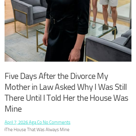
Five Days After the Divorce My
Mother in Law Asked Why I Was Still
There Until I Told Her the House Was
Mine
Posted
By
on
April 7, 2026
Aga Co
No Comments
on
Five
l
The House That Was Always Mine