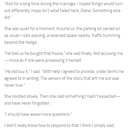
“And for a long time during the marriage, I hoped things would turn
out differently. Hope isn’t what failed here, Diane. Something else
did.”
She was quiet for a moment. Around us, the parking lot carried on
as usual—cars passing, a reserved space nearby, traffic humming
beyond the hedge.
“He told us he bought that house,” she said finally. Not accusing me
—more as if she were processing it herself.
“He did buy it,” I said. “With help I agreed to provide, under terms he
agreed to in writing. The version of the story that left me out was
never true.”
She nodded slowly. Then she said something I hadn’t expected—
and have never forgotten.
“I should have asked more questions.”
I didn’t really know how to respond to that. I think I simply said,