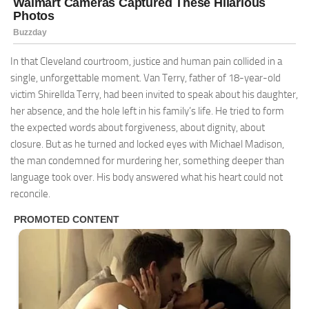
In that Cleveland courtroom, justice and human pain collided in a
single, unforgettable moment. Van Terry, father of 18-year-old
victim Shirellda Terry, had been invited to speak about his daughter,
her absence, and the hole left in his family’s life. He tried to form
the expected words about forgiveness, about dignity, about
closure. But as he turned and locked eyes with Michael Madison,
the man condemned for murdering her, something deeper than
language took over. His body answered what his heart could not
reconcile.