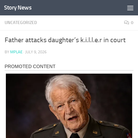
Story News
Skip to content
UNCATEGORIZED
0
Father attacks daughter’s k.i.l.l.e.r in court
BY
MPLAE
·
JULY 9, 2026