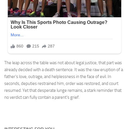
The leap across the table was not about legal justice; that part was
already decided with a death sentence. It was the raw eruption of a
father’s love, outrage, and helplessness in the face of evil. In
seconds, deputies restrained him, order was restored, and court
resumed. Yet that desperate lunge remains, a stark reminder that
no verdict can fully contain a parent’s grief.