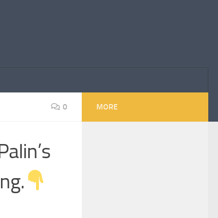
0
MORE
PaIin’s
ng.