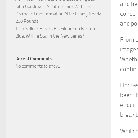
and he
John Goodman, 74, Stuns Fans With His
conser
Dramatic Transformation After Losing Nearly
200 Pounds.
and pol
Tom Selleck Breaks His Silence on Boston
Blue: Will He Star in the New Series?
From c
image 
Whethe
Recent Comments
No comments to show.
contin
Her fa
been th
enduri
break 
While 