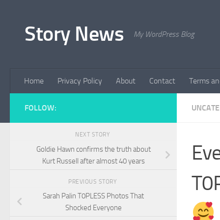
Skip to content
Story News
My WordPress Blog
Home
Privacy Policy
About
Contact
Terms an
FOLLOW:
UNCATE
NEXT STORY
Eve
Goldie Hawn confirms the truth about
Kurt Russell after almost 40 years
T0P
PREVIOUS STORY
Sarah Palin T0PLESS Photos That
Shocked Everyone