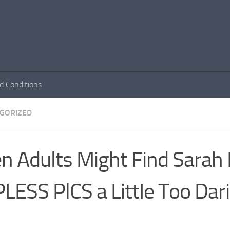
d Conditions
GORIZED
n Adults Might Find Sarah 
LESS PlCS a LittIe Too Dari