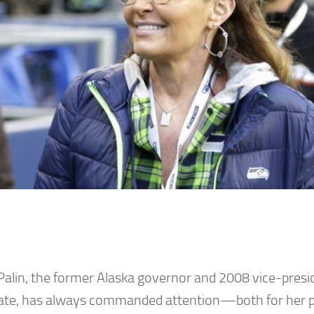
Palin, the former Alaska governor and 2008 vice-presid
ate, has always commanded attention—both for her po