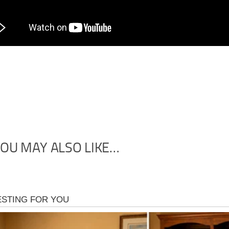
OU MAY ALSO LIKE…