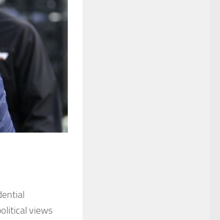
ential
litical views