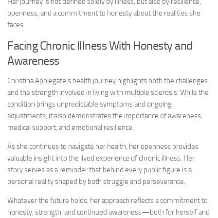
Her journey is not defined solely by illness, but also by resilience,
openness, and a commitment to honesty about the realities she
faces.
Facing Chronic Illness With Honesty and
Awareness
Christina Applegate’s health journey highlights both the challenges
and the strength involved in living with multiple sclerosis. While the
condition brings unpredictable symptoms and ongoing
adjustments, it also demonstrates the importance of awareness,
medical support, and emotional resilience.
As she continues to navigate her health, her openness provides
valuable insight into the lived experience of chronic illness. Her
story serves as a reminder that behind every public figure is a
personal reality shaped by both struggle and perseverance.
Whatever the future holds, her approach reflects a commitment to
honesty, strength, and continued awareness—both for herself and