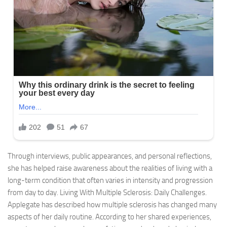
Through interviews, public appearances, and personal reflections,
she has helped raise awareness about the realities of living with a
long-term condition that often varies in intensity and progression
from day to day. Living With Multiple Sclerosis: Daily Challenges.
Applegate has described how multiple sclerosis has changed many
aspects of her daily routine. According to her shared experiences,