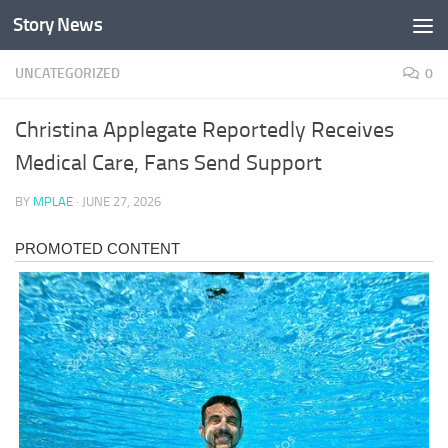
Story News
Skip to content
UNCATEGORIZED
0
Christina Applegate Reportedly Receives
Medical Care, Fans Send Support
BY
MPLAE
·
JUNE 27, 2026