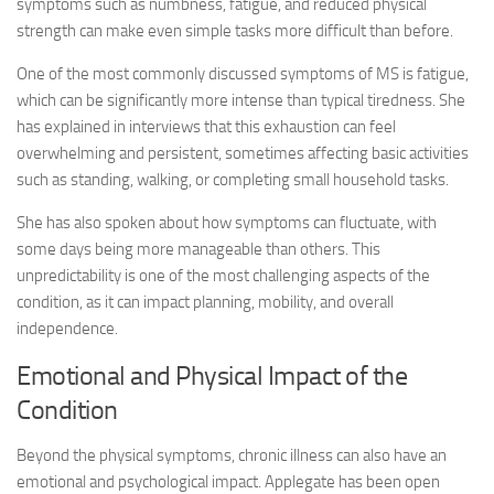
symptoms such as numbness, fatigue, and reduced physical
strength can make even simple tasks more difficult than before.
One of the most commonly discussed symptoms of MS is fatigue,
which can be significantly more intense than typical tiredness. She
has explained in interviews that this exhaustion can feel
overwhelming and persistent, sometimes affecting basic activities
such as standing, walking, or completing small household tasks.
She has also spoken about how symptoms can fluctuate, with
some days being more manageable than others. This
unpredictability is one of the most challenging aspects of the
condition, as it can impact planning, mobility, and overall
independence.
Emotional and Physical Impact of the
Condition
Beyond the physical symptoms, chronic illness can also have an
emotional and psychological impact. Applegate has been open