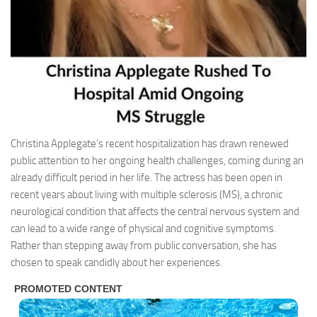
Christina Applegate’s recent hospitalization has drawn renewed
public attention to her ongoing health challenges, coming during an
already difficult period in her life. The actress has been open in
recent years about living with multiple sclerosis (MS), a chronic
neurological condition that affects the central nervous system and
can lead to a wide range of physical and cognitive symptoms.
Rather than stepping away from public conversation, she has
chosen to speak candidly about her experiences.