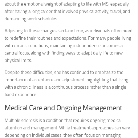
about the emotional weight of adapting to life with MS, especially
after having a long career that involved physical activity, travel, and
demanding work schedules.
Adjusting to these changes can take time, as individuals often need
to redefine their routines and expectations. For many people living
with chronic conditions, maintaining independence becomes a
central focus, along with finding ways to adapt daily life to new
physical limits.
Despite these difficulties, she has continued to emphasize the
importance of acceptance and adjustment, highlighting that living
with a chronic illness is a continuous process rather than a single
fixed experience.
Medical Care and Ongoing Management
Multiple sclerosis is a condition that requires ongoing medical
attention and management. While treatment approaches can vary
depending on individual cases, they often focus on managing