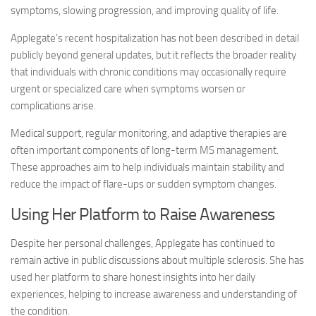
symptoms, slowing progression, and improving quality of life.
Applegate’s recent hospitalization has not been described in detail
publicly beyond general updates, but it reflects the broader reality
that individuals with chronic conditions may occasionally require
urgent or specialized care when symptoms worsen or
complications arise.
Medical support, regular monitoring, and adaptive therapies are
often important components of long-term MS management.
These approaches aim to help individuals maintain stability and
reduce the impact of flare-ups or sudden symptom changes.
Using Her Platform to Raise Awareness
Despite her personal challenges, Applegate has continued to
remain active in public discussions about multiple sclerosis. She has
used her platform to share honest insights into her daily
experiences, helping to increase awareness and understanding of
the condition.