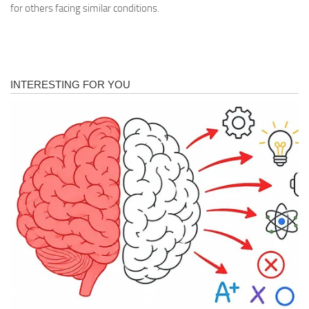
for others facing similar conditions.