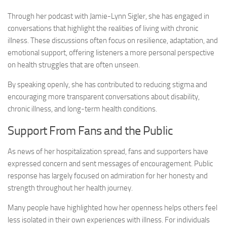
Through her podcast with Jamie-Lynn Sigler, she has engaged in
conversations that highlight the realities of living with chronic
illness. These discussions often focus on resilience, adaptation, and
emotional support, offering listeners a more personal perspective
on health struggles that are often unseen.
By speaking openly, she has contributed to reducing stigma and
encouraging more transparent conversations about disability,
chronic illness, and long-term health conditions.
Support From Fans and the Public
As news of her hospitalization spread, fans and supporters have
expressed concern and sent messages of encouragement. Public
response has largely focused on admiration for her honesty and
strength throughout her health journey.
Many people have highlighted how her openness helps others feel
less isolated in their own experiences with illness. For individuals