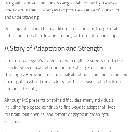
living with similar conditions, seeing a well-known figure speak
openly about their challenges can provide a sense of connection
and understanding.
While updates about her condition remain private, the general
public continues to follow her journey with empathy and support.
A Story of Adaptation and Strength
Christina Applegate’s experience with multiple sclerosis reflects a
broader story of adaptation in the face of long-term health
challenges. Her willingness to speak about her condition has helped
shed light on what it means to live with a disease that affects each
person differently.
Although MS presents ongoing difficulties, many individuals,
including Applegate, continue to find ways to adapt their lives,
maintain relationships, and remain engaged in meaningful
activities.