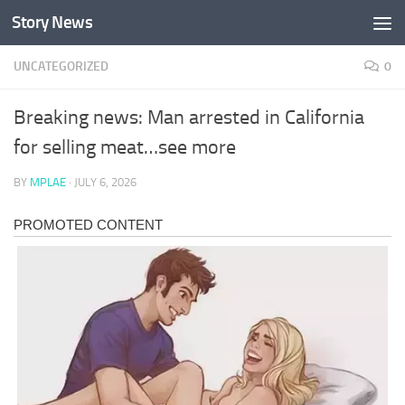
Story News
Skip to content
UNCATEGORIZED
0
Breaking news: Man arrested in California
for selling meat…see more
BY
MPLAE
·
JULY 6, 2026