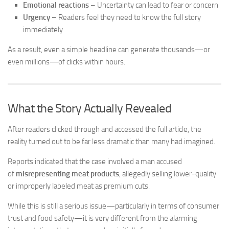
Emotional reactions
– Uncertainty can lead to fear or concern
Urgency
– Readers feel they need to know the full story
immediately
As a result, even a simple headline can generate thousands—or
even millions—of clicks within hours.
What the Story Actually Revealed
After readers clicked through and accessed the full article, the
reality turned out to be far less dramatic than many had imagined.
Reports indicated that the case involved a man accused
of
misrepresenting meat products
, allegedly selling lower-quality
or improperly labeled meat as premium cuts.
While this is still a serious issue—particularly in terms of consumer
trust and food safety—it is very different from the alarming