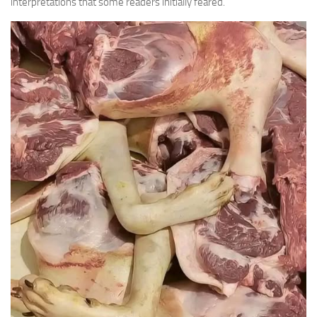
interpretations that some readers initially feared.