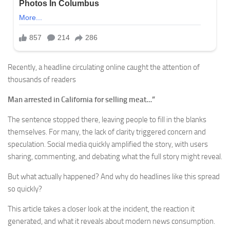
Recently, a headline circulating online caught the attention of
thousands of readers
Man arrested in California for selling meat…”
The sentence stopped there, leaving people to fill in the blanks
themselves. For many, the lack of clarity triggered concern and
speculation. Social media quickly amplified the story, with users
sharing, commenting, and debating what the full story might reveal.
But what actually happened? And why do headlines like this spread
so quickly?
This article takes a closer look at the incident, the reaction it
generated, and what it reveals about modern news consumption.