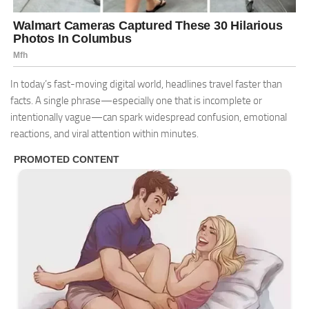
In today’s fast-moving digital world, headlines travel faster than
facts. A single phrase—especially one that is incomplete or
intentionally vague—can spark widespread confusion, emotional
reactions, and viral attention within minutes.