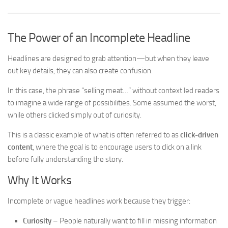
The Power of an Incomplete Headline
Headlines are designed to grab attention—but when they leave
out key details, they can also create confusion.
In this case, the phrase “selling meat…” without context led readers
to imagine a wide range of possibilities. Some assumed the worst,
while others clicked simply out of curiosity.
This is a classic example of what is often referred to as
click-driven
content
, where the goal is to encourage users to click on a link
before fully understanding the story.
Why It Works
Incomplete or vague headlines work because they trigger:
Curiosity
– People naturally want to fill in missing information