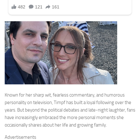
Known for her sharp wit, fearless commentary, and humorous
personality on television, Timpf has built a loyal following over the
years. But beyond the political debates and late-night laughter, fans
have increasingly embraced the more personal moments she
occasionally shares about her life and growing family.
Advertisements