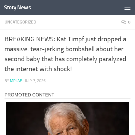
Story News
Skip to content
UNCATEGORIZED
0
BREAKING NEWS: Kat Timpf just dropped a
massive, tear-jerking bombshell about her
second baby that has completely paralyzed
the internet with shock!
BY
MPLAE
·
JULY 7, 2026