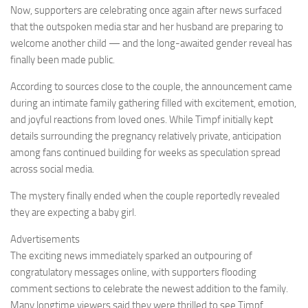
Now, supporters are celebrating once again after news surfaced
that the outspoken media star and her husband are preparing to
welcome another child — and the long-awaited gender reveal has
finally been made public.
According to sources close to the couple, the announcement came
during an intimate family gathering filled with excitement, emotion,
and joyful reactions from loved ones. While Timpf initially kept
details surrounding the pregnancy relatively private, anticipation
among fans continued building for weeks as speculation spread
across social media.
The mystery finally ended when the couple reportedly revealed
they are expecting a baby girl.
Advertisements
The exciting news immediately sparked an outpouring of
congratulatory messages online, with supporters flooding
comment sections to celebrate the newest addition to the family.
Many longtime viewers said they were thrilled to see Timpf