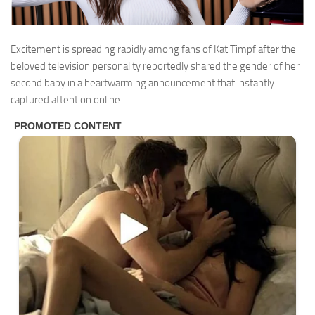
Excitement is spreading rapidly among fans of
Kat Timpf
after the
beloved television personality reportedly shared the gender of her
second baby in a heartwarming announcement that instantly
captured attention online.