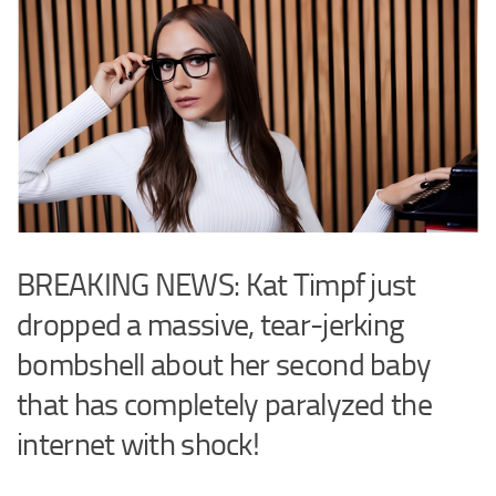
BREAKING NEWS: Kat Timpf just
dropped a massive, tear-jerking
bombshell about her second baby
that has completely paralyzed the
internet with shock!