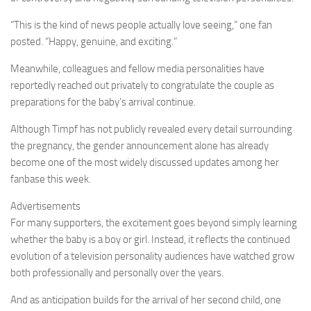
“This is the kind of news people actually love seeing,” one fan
posted. “Happy, genuine, and exciting.”
Meanwhile, colleagues and fellow media personalities have
reportedly reached out privately to congratulate the couple as
preparations for the baby’s arrival continue.
Although Timpf has not publicly revealed every detail surrounding
the pregnancy, the gender announcement alone has already
become one of the most widely discussed updates among her
fanbase this week.
Advertisements
For many supporters, the excitement goes beyond simply learning
whether the baby is a boy or girl. Instead, it reflects the continued
evolution of a television personality audiences have watched grow
both professionally and personally over the years.
And as anticipation builds for the arrival of her second child, one