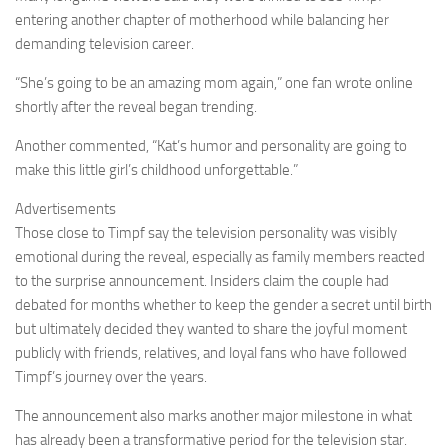
entering another chapter of motherhood while balancing her
demanding television career.
“She’s going to be an amazing mom again,” one fan wrote online
shortly after the reveal began trending.
Another commented, “Kat’s humor and personality are going to
make this little girl’s childhood unforgettable.”
Advertisements
Those close to Timpf say the television personality was visibly
emotional during the reveal, especially as family members reacted
to the surprise announcement. Insiders claim the couple had
debated for months whether to keep the gender a secret until birth
but ultimately decided they wanted to share the joyful moment
publicly with friends, relatives, and loyal fans who have followed
Timpf’s journey over the years.
The announcement also marks another major milestone in what
has already been a transformative period for the television star.