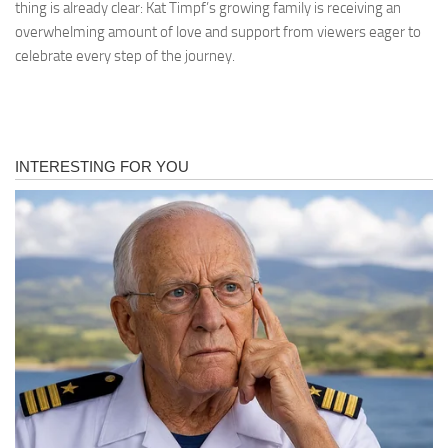
thing is already clear: Kat Timpf’s growing family is receiving an
overwhelming amount of love and support from viewers eager to
celebrate every step of the journey.