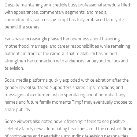
Despite maintaining an incredibly busy professional schedule filled
with appearances, commentary segments, and media
commitments, sources say Timpf has fully embraced family life
behind the scenes.
Fans have increasingly praised her openness about balancing
motherhood, marriage, and career responsibilities while remaining
authentic in front of the camera. That relatability has helped
strengthen her connection with audiences far beyond politics and
television.
Social media platforms quickly exploded with celebration after the
gender reveal surfaced. Supporters shared clips, reactions, and
messages of excitement while speculating about potential baby
names and future family moments Timpf may eventually choose to
share publicly.
Some viewers also noted how refreshing it feels to see positive
celebrity family news dominating headlines amid the constant flood
of controversy and negativity surrounding television personalities.