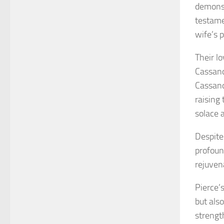
demonst
testame
wife’s p
Their lo
Cassand
Cassand
raising 
solace a
Despite
profound
rejuven
Pierce’
but also
strengt