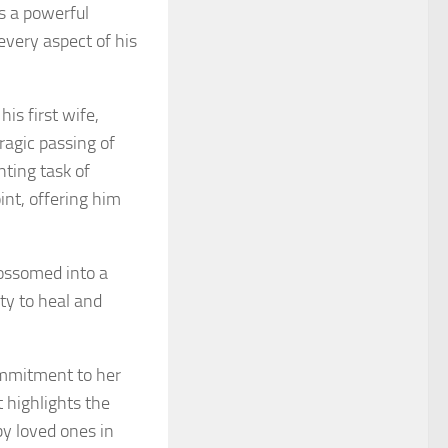
s a powerful
every aspect of his
his first wife,
ragic passing of
nting task of
int, offering him
lossomed into a
ity to heal and
commitment to her
t highlights the
by loved ones in