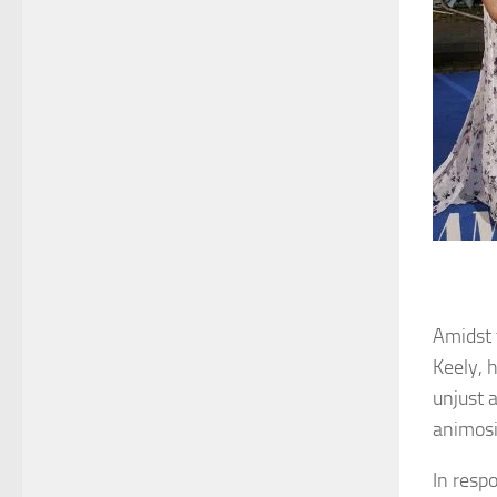
Amidst 
Keely, 
unjust 
animosit
In respo