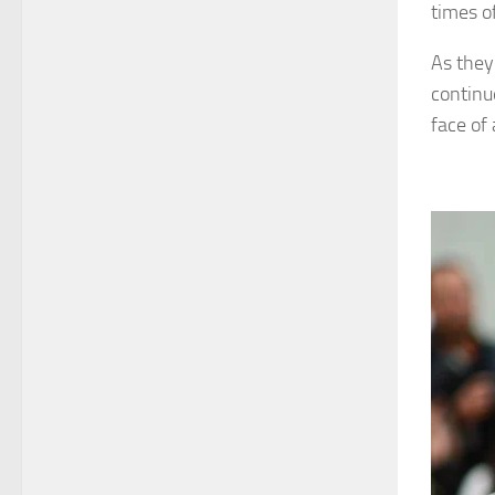
times o
As they 
continu
face of 