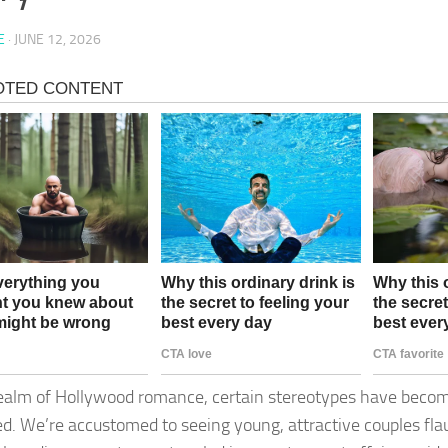
E
·
JUNE 12, 2026
realm of Hollywood romance, certain stereotypes have beco
ed. We’re accustomed to seeing young, attractive couples flau