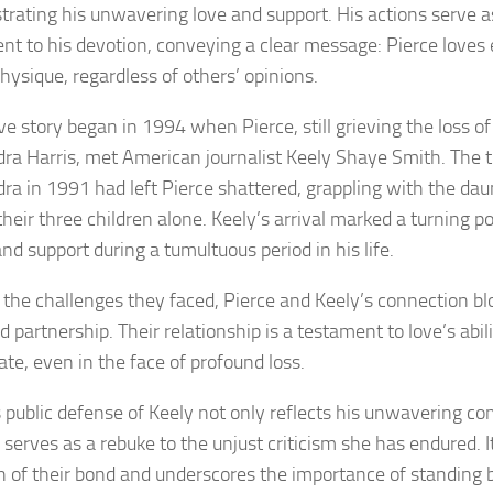
rating his unwavering love and support. His actions serve a
nt to his devotion, conveying a clear message: Pierce loves 
hysique, regardless of others’ opinions.
ve story began in 1994 when Pierce, still grieving the loss of 
ra Harris, met American journalist Keely Shaye Smith. The t
ra in 1991 had left Pierce shattered, grappling with the dau
their three children alone. Keely’s arrival marked a turning po
nd support during a tumultuous period in his life.
 the challenges they faced, Pierce and Keely’s connection b
 partnership. Their relationship is a testament to love’s abil
ate, even in the face of profound loss.
s public defense of Keely not only reflects his unwavering 
 serves as a rebuke to the unjust criticism she has endured. I
h of their bond and underscores the importance of standing 