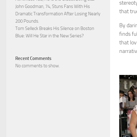
stereot
John Goodman, 74, Stuns Fans With His
that tr
Dramatic Transformation After Losing Nearly
200 Pounds.
By dari
Tom Selleck Breaks His Silence on Boston
finds fu
Blue: Will He Star in the New Series?
that lo
narrativ
Recent Comments
No comments to show.