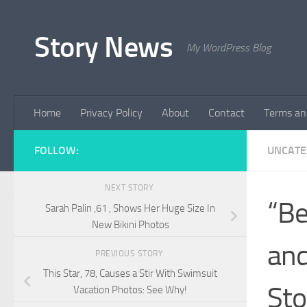
Skip to content
Story News
My WordPress Blog
Home
Privacy Policy
About
Contact
Terms an
FOLLOW:
UNCATE
NEXT STORY
“Be
Sarah Palin ,61 , Shows Her Huge Size In
New Bikini Photos
and
PREVIOUS STORY
This Star, 78, Causes a Stir With Swimsuit
Sto
Vacation Photos: See Why!