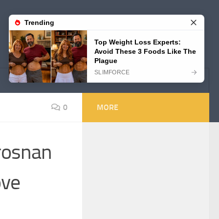
0
MORE
Brosnan
ove