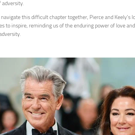
f adversity.
navigate this difficult chapter together, Pierce and Keely’s l
es to inspire, reminding us of the enduring power of love and 
adversity.