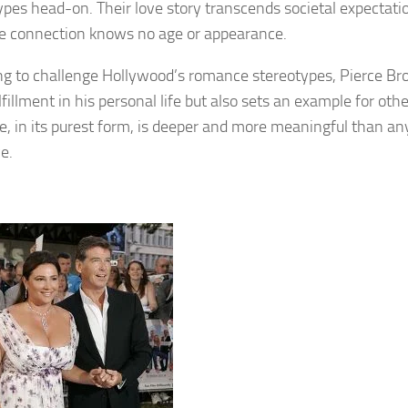
ypes head-on. Their love story transcends societal expectation
ue connection knows no age or appearance.
ng to challenge Hollywood’s romance stereotypes, Pierce Br
lfillment in his personal life but also sets an example for ot
ve, in its purest form, is deeper and more meaningful than an
e.