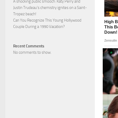
A shocking public smooch: Katy Perry and
Justin Trudeau’s chemistry ignites on a Saint-
Tropez beach!
Can You Recognize This Young Hollywood
Couple During a 1990 Vacation?
Recent Comments
No comments to show.