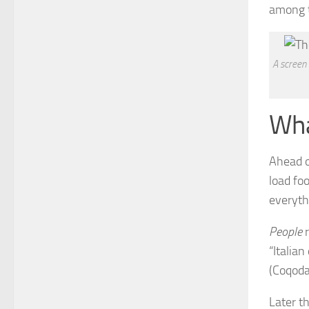
among t
A screen
Wha
Ahead o
load fo
everyth
People
r
“Italian
(Coqoda
Later t