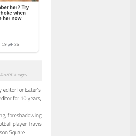
r Max/GC Images
editor for Eater’s
ditor for 10 years,
sang, foreshadowing
tball player Travis
ison Square