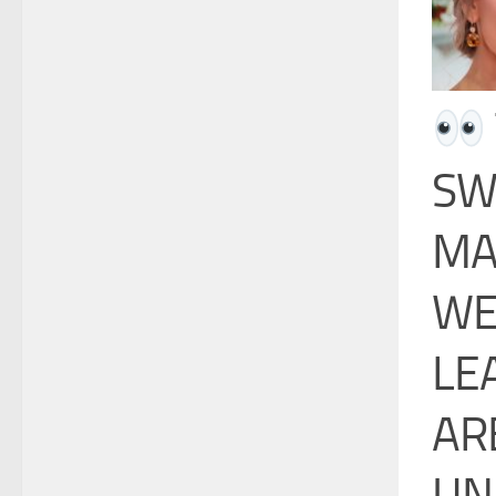
SW
MA
WE
LE
AR
UN