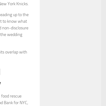
New York Knicks.
leading up to the
ant to know what
ed non-disclosure
t the wedding
ts overlap with
d
y
 food rescue
od Bank for NYC,