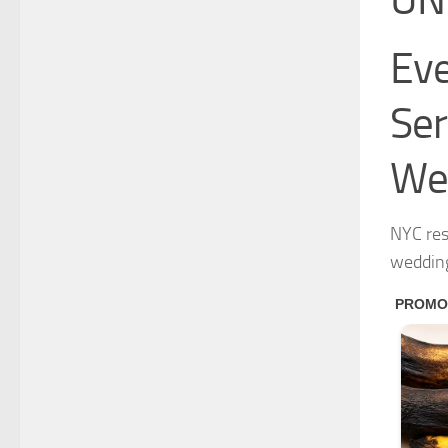
Eve
Ser
We
NYC res
weddin