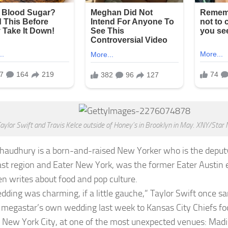
aylor Swift and Travis Kelce outside of Honey’s in Brooklyn in May. XNY/Sta
Chaudhury
is a born-and-raised New Yorker who is the deputy 
st region and Eater New York, was the former Eater Austin e
en writes about food and pop culture.
dding was charming, if a little gauche,” Taylor Swift once 
 megastar’s own wedding last week to Kansas City Chiefs foo
n New York City, at one of the most unexpected venues: Mad