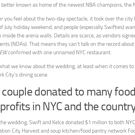
 better known as home of the newest NBA champions, the 
 you feel about the two-day spectacle, it took over the city 
of July holiday weekend, and people (especially Swifties) w
 inside the arena walls. Details are scarce, as vendors sign
nts (NDAs). That means they can’t talk on the record abou
EW
confirmed with one unnamed NYC restaurant.
what we know about the wedding, at least when it comes to i
k City’s dining scene.
 couple donated to many foo
profits in NYC and the countr
the wedding, Swift and Kelce donated $1 million to both NYC
ation City Harvest and soup kitchen/food pantry network Fo