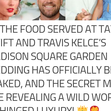
THE FOOD SERVED AT T
IFT AND TRAVIS KELCE’S
DISON SQUARE GARDEN
DDING HAS OFFICIALLY 
AKED, AND THE SECRET 
E REVEALING A WILD WO
HINGED LUXURY!