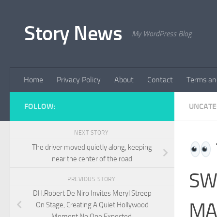
Skip to content
Story News
My WordPress Blog
Home
Privacy Policy
About
Contact
Terms an
FOLLOW:
UNCATE
NEXT STORY
The driver moved quietly along, keeping
near the center of the road
SW
PREVIOUS STORY
DH.Robert De Niro Invites Meryl Streep
MA
On Stage, Creating A Quiet Hollywood
Moment No One Expected.