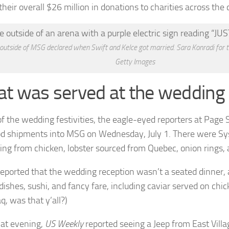
heir overall $26 million in donations to charities across the 
 outside of MSG declared when Swift and Kelce got married. Sara Konradi for 
Getty Images
t was served at the wedding
f the wedding festivities, the eagle-eyed reporters at Page 
od shipments into MSG on Wednesday, July 1. There were Sys
ing from chicken, lobster sourced from Quebec, onion rings, 
eported that the wedding reception wasn’t a seated dinner,
 dishes, sushi, and fancy fare, including caviar served on chi
q, was that y’all?)
hat evening,
US Weekly
reported seeing a Jeep from East Vill