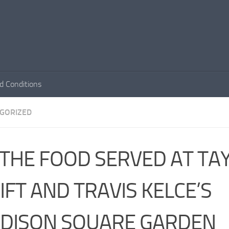
d Conditions
GORIZED
THE FOOD SERVED AT TA
IFT AND TRAVIS KELCE’S
DISON SQUARE GARDEN