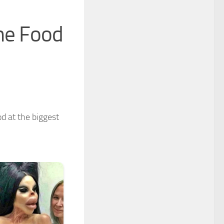
he Food
d at the biggest