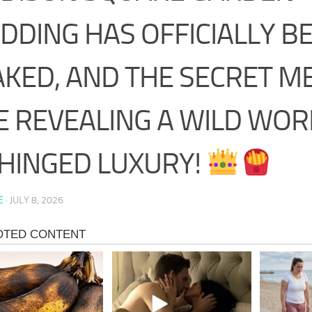
DDING HAS OFFICIALLY B
AKED, AND THE SECRET M
E REVEALING A WILD WOR
HINGED LUXURY!
E
·
JULY 8, 2026