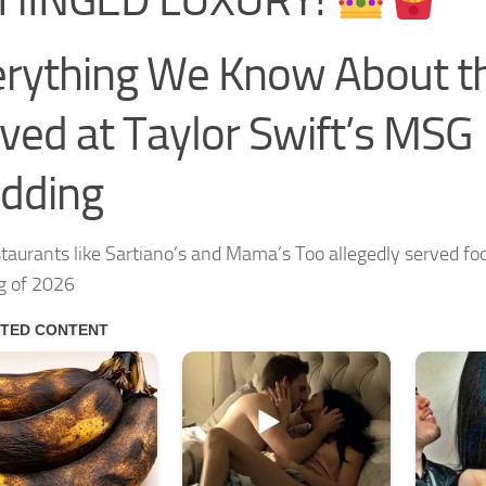
rything We Know About t
ved at Taylor Swift’s MSG
dding
taurants like Sartiano’s and Mama’s Too allegedly served foo
g of 2026