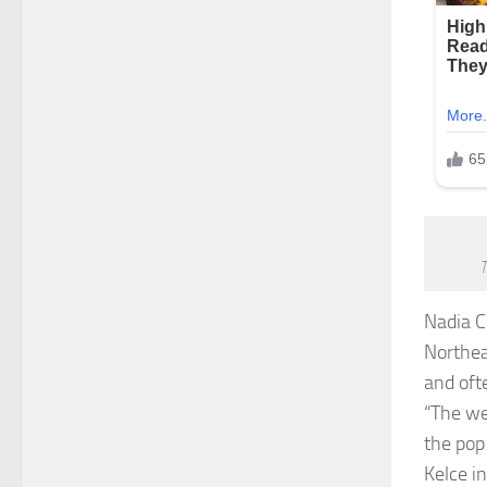
T
Nadia 
Northea
and oft
“The we
the pop
Kelce i