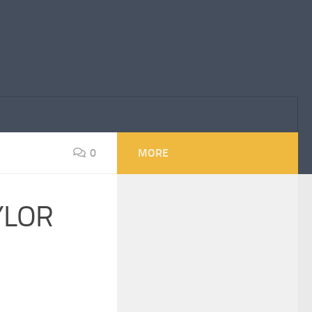
0
MORE
YLOR