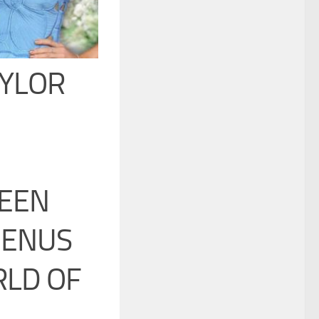
AYLOR
BEEN
MENUS
RLD OF