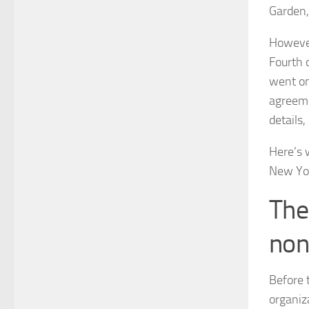
Garden,
However
Fourth 
went on
agreeme
details,
Here’s 
New Yor
The
non
Before 
organiz