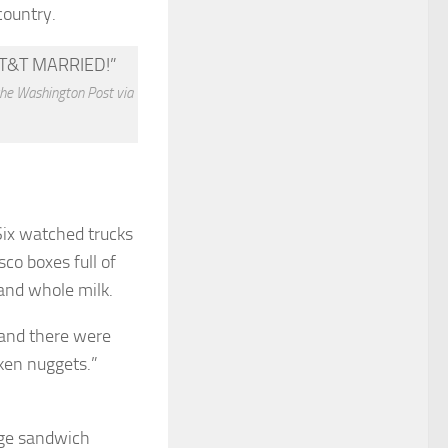
country.
the Washington Post via
Six watched trucks
co boxes full of
and whole milk.
 and there were
cken nuggets.”
age sandwich