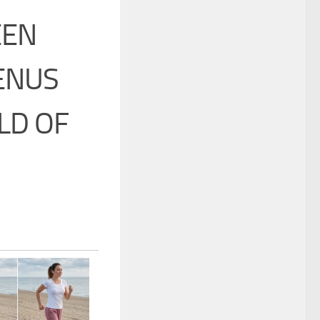
EEN
ENUS
LD OF