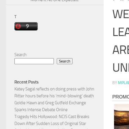
WE
T
LE
AR
Search
Search
UN
Recent Posts
BY
MPLA
Katey Sagal reflects on doing press with John
Ritter hours before his ‘mind-blowing’ death
Goldie Hawn and Greg Gutfeld Exchange
Sparks Intense Debate Online
Tragedy Hits Hollywood: NCIS Cast Breaks
Down After Sudden Loss of Original Star